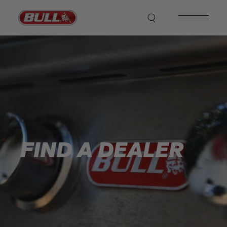
FIND A DEALER