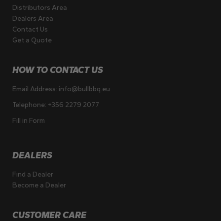
Distributors Area
Dealers Area
Contact Us
Get a Quote
HOW TO CONTACT US
Email Address:
info@bullbbq.eu
Telephone:
+356 2279 2077
Fill in Form
DEALERS
Find a Dealer
Become a Dealer
CUSTOMER CARE