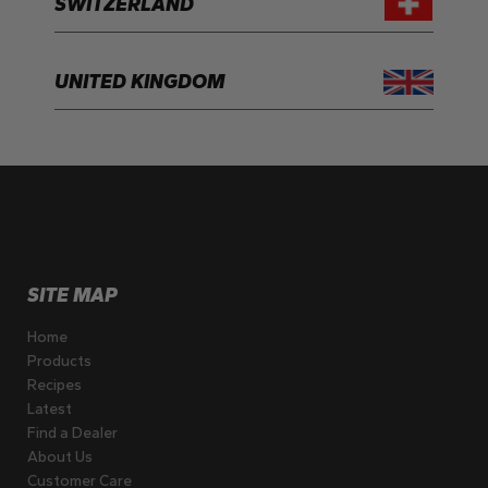
SWITZERLAND
UNITED KINGDOM
SITE MAP
Home
Products
Recipes
Latest
Find a Dealer
About Us
Customer Care