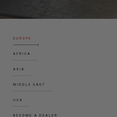
EUROPE
AFRICA
ASIA
MIDDLE EAST
USA
BECOME A DEALER