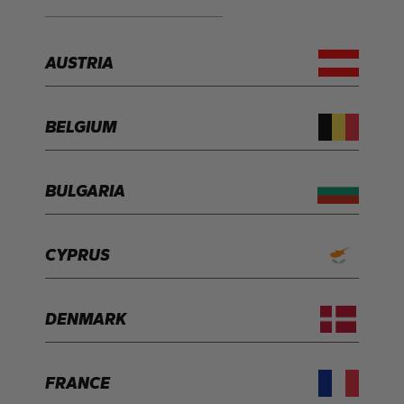
AUSTRIA
BELGIUM
BULGARIA
CYPRUS
DENMARK
FRANCE