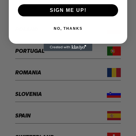
NORWAY
SIGN ME UP!
POLAND
NO, THANKS
PORTUGAL
ROMANIA
SLOVENIA
SPAIN