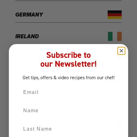
GERMANY
IRELAND
Subscribe to
ITALY
our Newsletter!
Get tips, offers
& video recipes
from our chef!
LATVIA
Email
LUXEMBOURG
Name
MALTA
Last Name