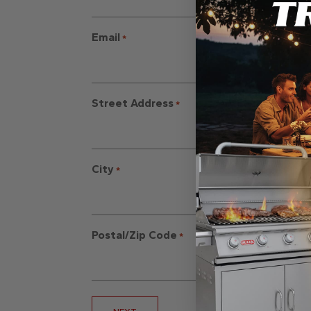
Email
*
Street Address
*
City
*
Postal/Zip Code
*