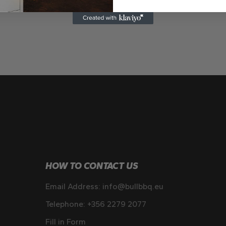
HOW TO CONTACT US
Email Address:
info@bullbbq.eu
Telephone:
+356 2279 2077
Fill in Form