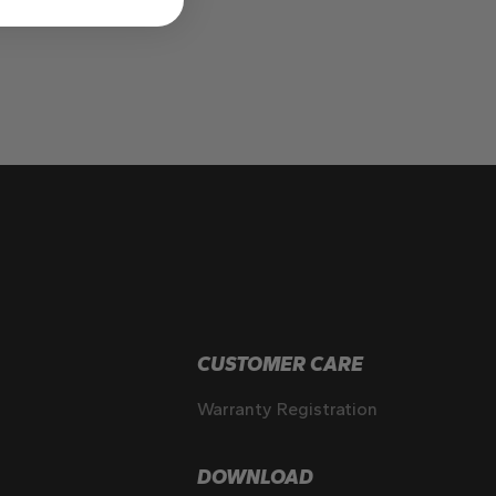
CUSTOMER CARE
Warranty Registration
DOWNLOAD