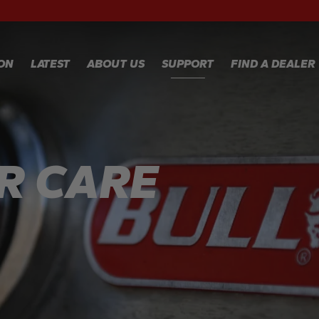
RECIPES
WA
RE
GALLERY
WA
ION
LATEST
ABOUT US
SUPPORT
FIND A DEALER
CL
TE
FA
WARRANTY
REGISTRATION
Y
R CARE
WARRANTY
CLAIM
TECHNICAL
FAQS