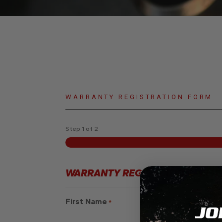
WARRANTY REGISTRATION FORM
Step
1
of
2
WARRANTY REGISTRATION - CLIE
First Name
*