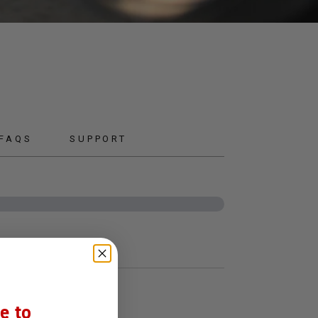
 FAQS
SUPPORT
e to