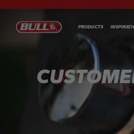
PRODUCTS
INSPIRAT
RECIPES
GALLER
CUSTOME