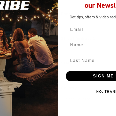
our Newsl
Phone Number
*
Get tips, offers
& video rec
Email
Street Address 2
Name
Last Name
State/Province
SIGN ME 
Country
*
NO, THAN