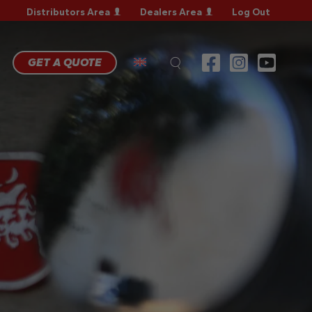
Distributors Area
Dealers Area
Log Out
RRANTY
GISTRATION
RRANTY
GET A QUOTE
AIM
CHNICAL
QS