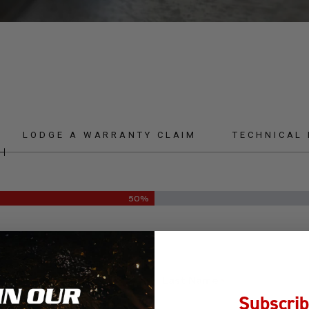
LODGE A WARRANTY CLAIM
TECHNICAL
50%
NT DETAILS
Last Name
*
Subscrib