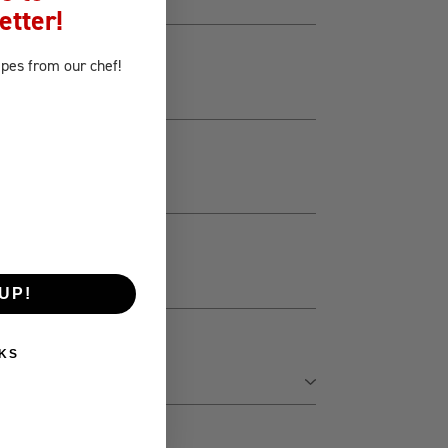
etter!
ipes
from our chef!
UP!
KS