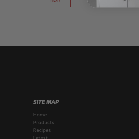
SITE MAP
Home
Products
Recipes
Latest