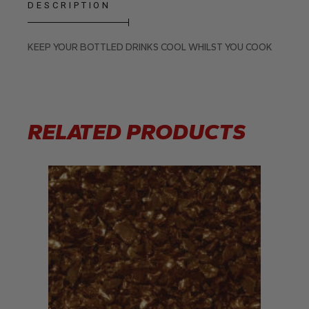
DESCRIPTION
KEEP YOUR BOTTLED DRINKS COOL WHILST YOU COOK
RELATED PRODUCTS