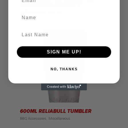
80CM GRILLS, PACK OF 3
BBQ Accessories
Grill Care
Name
Last Name
SIGN ME UP!
NO, THANKS
600ML RELIABULL TUMBLER
BBQ Accessories
Miscellaneous