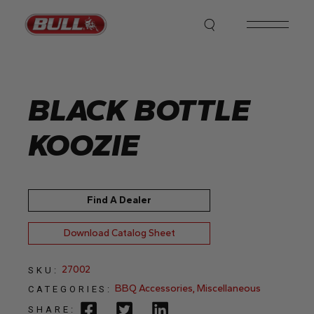
Skip
to
the
content
BLACK BOTTLE
KOOZIE
Find A Dealer
Download Catalog Sheet
27002
SKU:
BBQ Accessories
,
Miscellaneous
CATEGORIES:
SHARE: