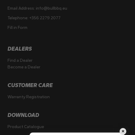
Email Address:
info@bullbbq.eu
Telephone:
+356 2279 2077
Fill in Form
DEALERS
Find a Dealer
Become a Dealer
CUSTOMER CARE
Warranty Registration
DOWNLOAD
Product Catalogue
✕