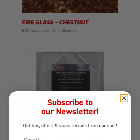
FIRE GLASS – CHESTNUT
BBQ Accessories
Miscellaneous
Subscribe to
our Newsletter!
Get tips, offers
& video recipes
from our chef!
Email
FOIL GRASE TRAY LINERS FOR