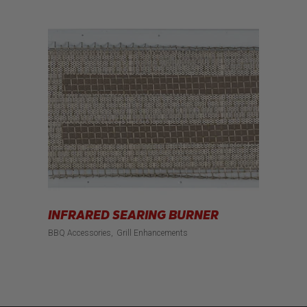
INFRARED SEARING BURNER
BBQ Accessories
Grill Enhancements