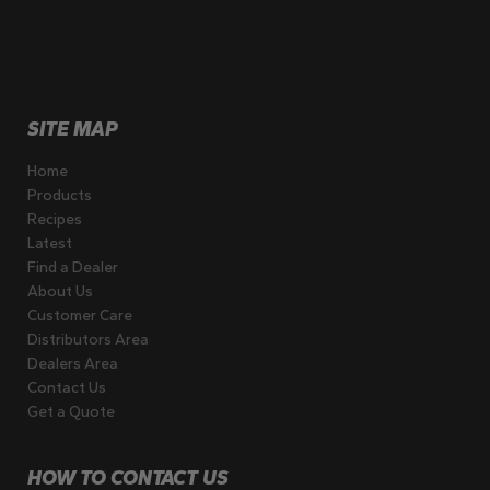
SITE MAP
Home
Products
Recipes
Latest
Find a Dealer
About Us
Customer Care
Distributors Area
Dealers Area
Contact Us
Get a Quote
HOW TO CONTACT US