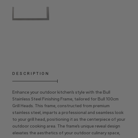
DESCRIPTION
Enhance your outdoor kitchen’s style with the Bull
Stainless Steel Finishing Frame, tailored for Bull 100cm
Grill Heads. This frame, constructed from premium
stainless steel, imparts a professional and seamless look
to your grill head, positioning it as the centerpiece of your
outdoor cooking area. The frame’s unique reveal design
elevates the aesthetics of your outdoor culinary space,