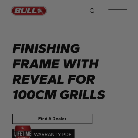
Skip
to
the
content
FINISHING
FRAME WITH
REVEAL FOR
100CM GRILLS
Find A Dealer
WARRANTY PDF