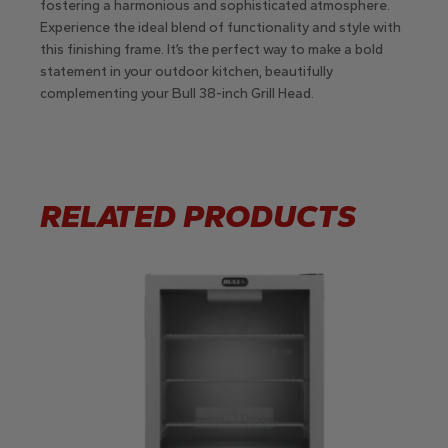
fostering a harmonious and sophisticated atmosphere.
Experience the ideal blend of functionality and style with
this finishing frame. It’s the perfect way to make a bold
statement in your outdoor kitchen, beautifully
complementing your Bull 38-inch Grill Head.
RELATED PRODUCTS