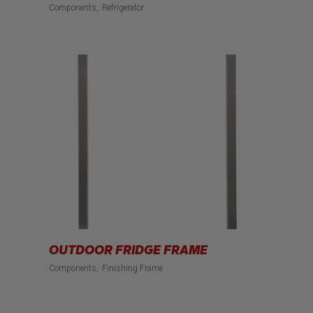
Components
Refrigerator
OUTDOOR FRIDGE FRAME
Components
Finishing Frame