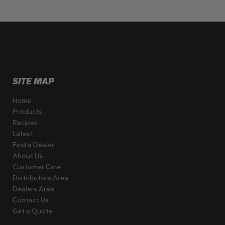
SITE MAP
Home
Products
Recipes
Latest
Find a Dealer
About Us
Customer Care
Distributors Area
Dealers Area
Contact Us
Get a Quote