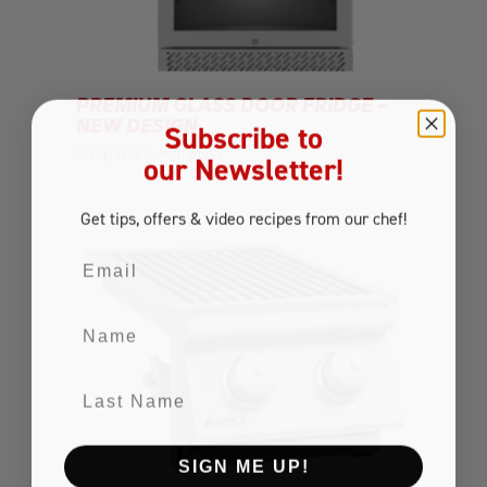
PREMIUM GLASS DOOR FRIDGE –
NEW DESIGN
Subscribe to
Components
Refrigerator
our Newsletter!
Get tips, offers
& video recipes
from our chef!
Email
Name
Last Name
SIGN ME UP!