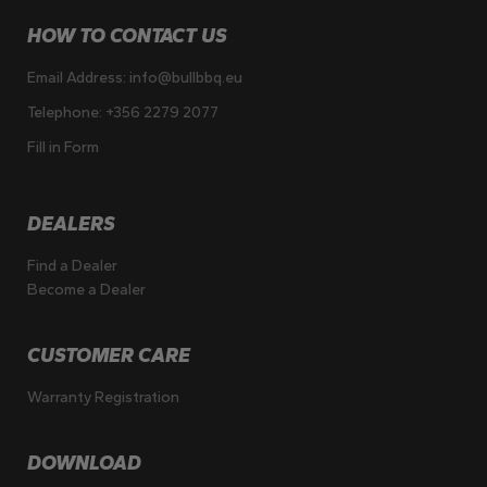
HOW TO CONTACT US
Email Address:
info@bullbbq.eu
Telephone:
+356 2279 2077
Fill in Form
DEALERS
Find a Dealer
Become a Dealer
CUSTOMER CARE
Warranty Registration
DOWNLOAD