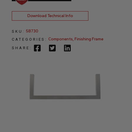
Download Technical Info
58730
SKU:
Components
,
Finishing Frame
CATEGORIES:
SHARE: