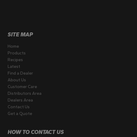
SITE MAP
Home
Products
Recipes
Latest
Find a Dealer
About Us
Customer Care
Distributors Area
Dealers Area
Contact Us
Get a Quote
HOW TO CONTACT US