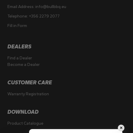
Email Address:
info@bullbbq.eu
Telephone:
+356 2279 2077
Fill in Form
DEALERS
Find a Dealer
Become a Dealer
CUSTOMER CARE
Warranty Registration
DOWNLOAD
Product Catalogue
✕