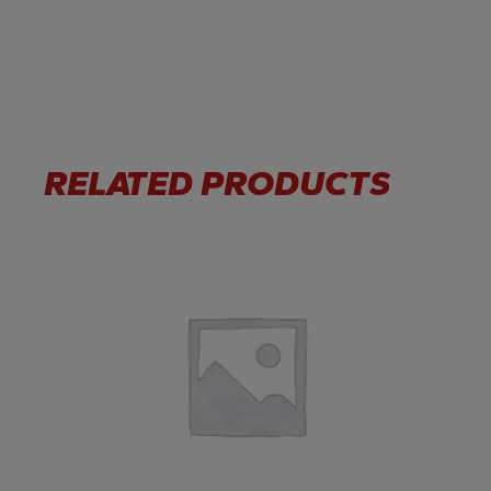
RELATED PRODUCTS