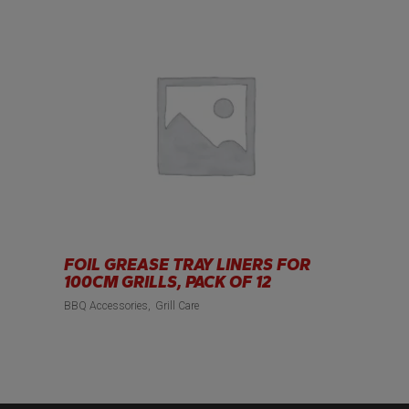
FOIL GREASE TRAY LINERS FOR
100CM GRILLS, PACK OF 12
BBQ Accessories
Grill Care