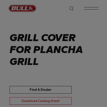
Skip
to
the
content
GRILL COVER
FOR PLANCHA
GRILL
Find A Dealer
Download Catalog Sheet