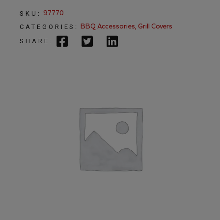
97770
SKU:
BBQ Accessories
,
Grill Covers
CATEGORIES:
SHARE: