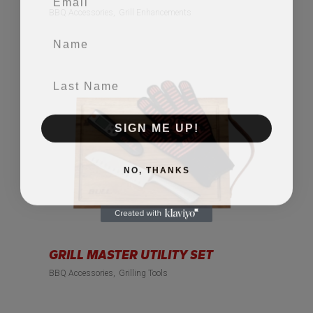
BBQ Accessories
Grill Enhancements
Name
Last Name
SIGN ME UP!
NO, THANKS
GRILL MASTER UTILITY SET
BBQ Accessories
Grilling Tools