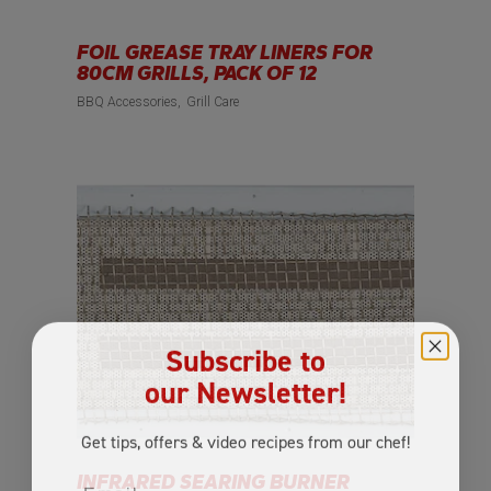
FOIL GREASE TRAY LINERS FOR
80CM GRILLS, PACK OF 12
BBQ Accessories
Grill Care
Subscribe to
our Newsletter!
Get tips, offers
& video recipes
from our chef!
Email
INFRARED SEARING BURNER