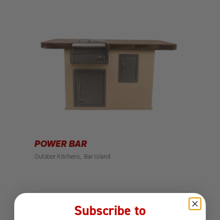
POWER BAR
Outdoor Kitchens
Bar Island
Subscribe to