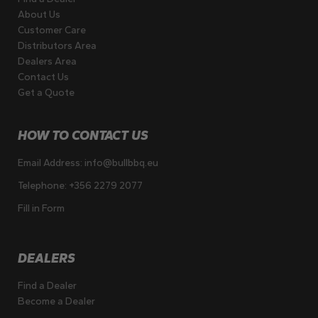
About Us
Customer Care
Distributors Area
Dealers Area
Contact Us
Get a Quote
HOW TO CONTACT US
Email Address:
info@bullbbq.eu
Telephone:
+356 2279 2077
Fill in Form
DEALERS
Find a Dealer
Become a Dealer