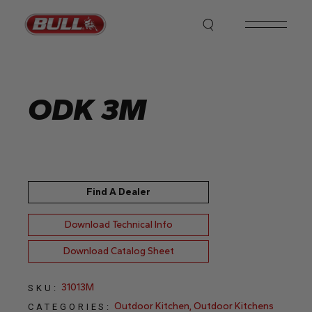
Skip
to
the
content
ODK 3M
Find A Dealer
Download Technical Info
Download Catalog Sheet
31013M
SKU:
Outdoor Kitchen
,
Outdoor Kitchens
CATEGORIES: