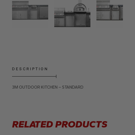
DESCRIPTION
3M OUTDOOR KITCHEN – STANDARD
RELATED PRODUCTS