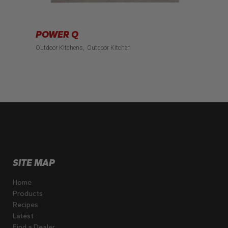
POWER Q
Outdoor Kitchens
Outdoor Kitchen
SITE MAP
Home
Products
Recipes
Latest
Find a Dealer