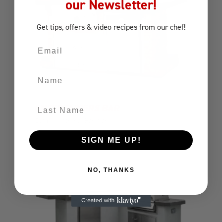
our Newsletter!
Get tips, offers
& video recipes
from our chef!
Email
Name
Last Name
ENTERTAINERS BAR
Outdoor Kitchens
Bar Island
SIGN ME UP!
NO, THANKS