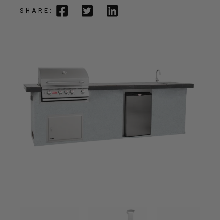
SHARE: