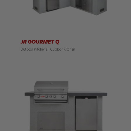
JR GOURMET Q
Outdoor Kitchens
Outdoor Kitchen