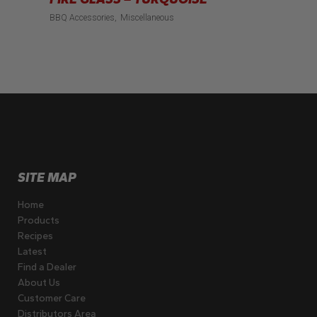
BBQ Accessories
Miscellaneous
SITE MAP
Home
Products
Recipes
Latest
Find a Dealer
About Us
Customer Care
Distributors Area