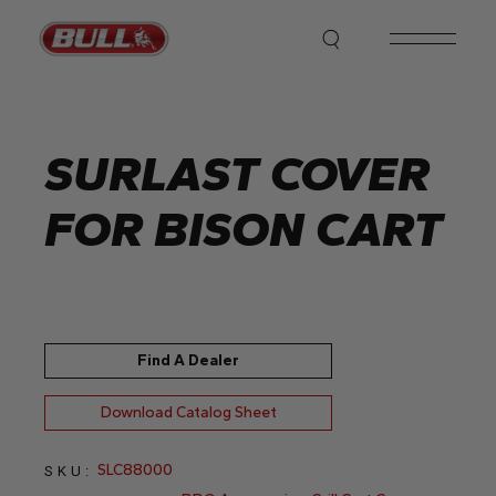
Skip
to
the
content
SURLAST COVER
FOR BISON CART
Find A Dealer
Download Catalog Sheet
SLC88000
SKU: