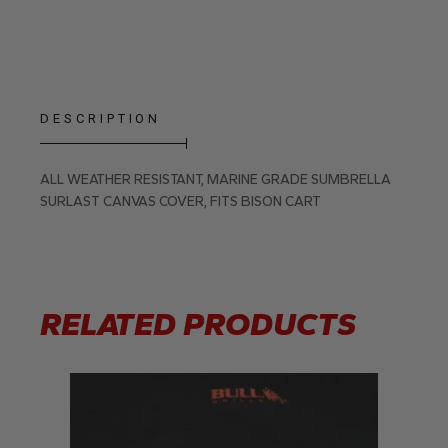
DESCRIPTION
ALL WEATHER RESISTANT, MARINE GRADE SUMBRELLA
SURLAST CANVAS COVER, FITS BISON CART
RELATED PRODUCTS