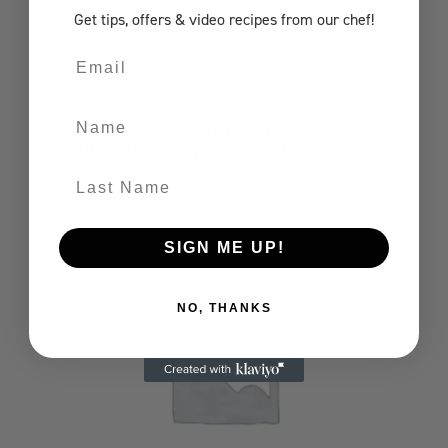
Get tips, offers
& video recipes
from our chef!
Email
Name
FOIL GREASE TRAY LINERS FOR
100CM GRILLS, PACK OF 12
Last Name
BBQ Accessories
Grill Care
SIGN ME UP!
NO, THANKS