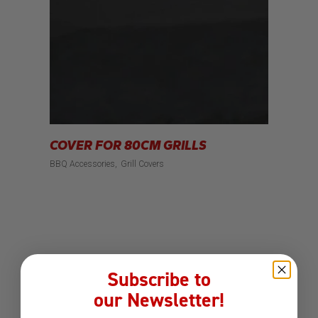
COVER FOR 80CM GRILLS
BBQ Accessories
Grill Covers
Subscribe to
our Newsletter!