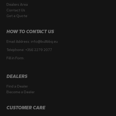
Dealers Area
Contact Us
Get a Quote
HOW TO CONTACT US
Email Address:
info@bullbbq.eu
Telephone:
+356 2279 2077
Fill in Form
DEALERS
Find a Dealer
Become a Dealer
CUSTOMER CARE