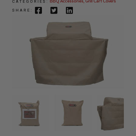
BBQ Accessories
,
Grill Cart Covers
CATEGORIES:
SHARE: