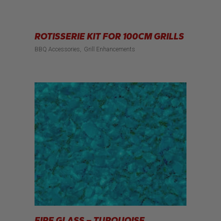
ROTISSERIE KIT FOR 100CM GRILLS
BBQ Accessories
Grill Enhancements
FIRE GLASS – TURQUOISE