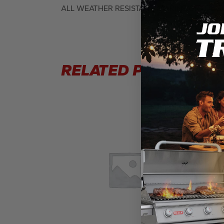
ALL WEATHER RESISTANT, MARINE GRADE 
RELATED PRODUCTS