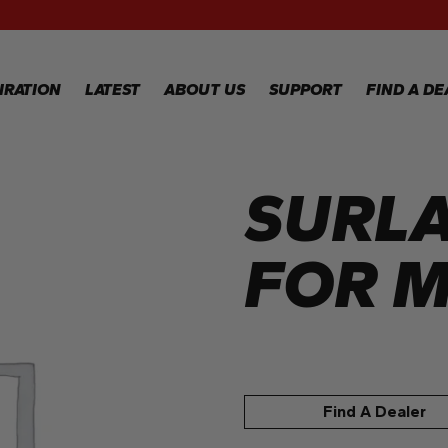
RECIPES
GALLERY
IRATION
LATEST
ABOUT US
SUPPORT
FIND A DE
SURLA
IPES
WARRANTY
REGISTRATION
LERY
WARRANTY
CLAIM
FOR M
TECHNICAL
FAQS
Find A Dealer