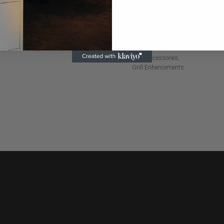
LACK CAN KOOZIE
INFRARED SEARING
BURNER
Q Accessories
Miscellaneous
BBQ Accessories
Grill Enhancements