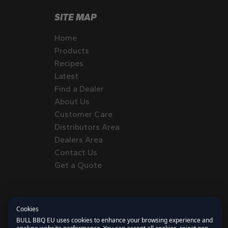
SITE MAP
Home
Products
Recipes
Latest
Find a Dealer
About Us
Customer Care
Distributors Area
Dealers Area
Contact Us
Get a Quote
Cookies
BULL BBQ EU uses cookies to enhance your browsing experience and