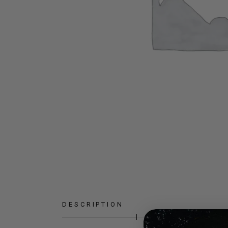
DESCRIPTION