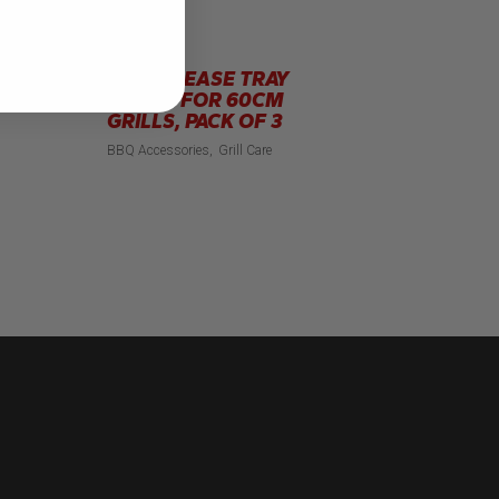
FOIL GREASE TRAY
LINERS FOR 60CM
GRILLS, PACK OF 3
BBQ Accessories
Grill Care