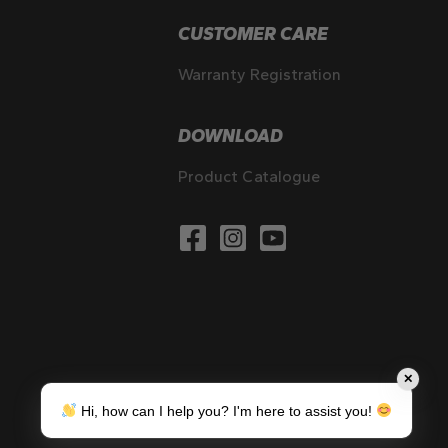
CUSTOMER CARE
Warranty Registration
DOWNLOAD
Product Catalogue
✕
Hi, how can I help you? I'm here to assist you!