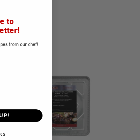
e to
etter!
ipes
from our chef!
UP!
KS