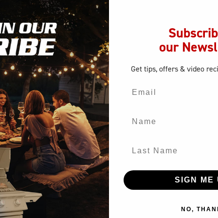
SUMBRELLA SURLAST CANVAS COVER, FITS MASTER Q
Subscrib
our Newsl
Get tips, offers
& video rec
Email
Name
Last Name
SIGN ME 
NO, THAN