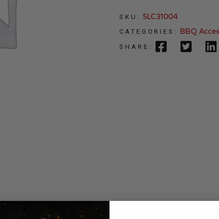
SLC31004
SKU:
BBQ Acces
CATEGORIES:
SHARE: