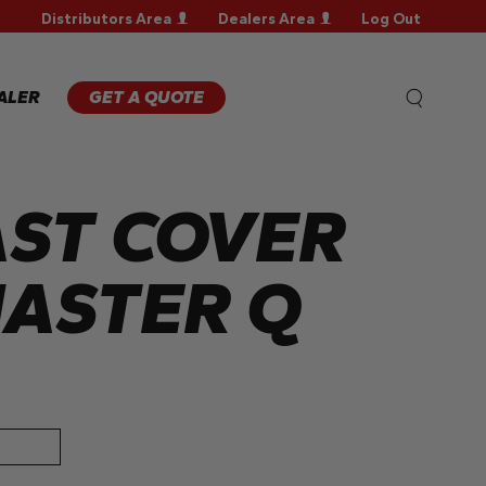
Distributors Area
Dealers Area
Log Out
WARRANTY
REGISTRATION
WARRANTY
ALER
GET A QUOTE
CLAIM
TECHNICAL
FAQS
ST COVER
ASTER Q