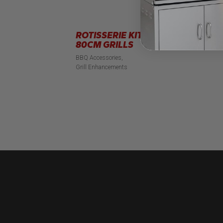
ROTISSERIE KIT FOR
B
80CM GRILLS
BB
BBQ Accessories
Grill Enhancements