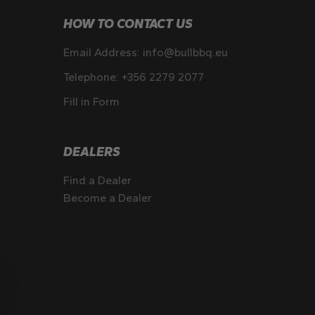
HOW TO CONTACT US
Email Address:
info@bullbbq.eu
Telephone:
+356 2279 2077
Fill in Form
DEALERS
Find a Dealer
Become a Dealer