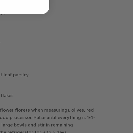
(or small black olives)
eppers
r
t leaf parsley
 flakes
iflower florets when measuring), olives, red
ood processor. Pulse until everything is 1/4-
 large bowls and stir in remaining
the refrigerator for 3 to 5 days.