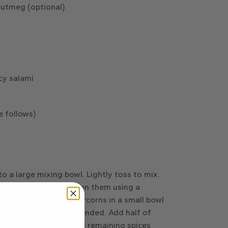
nutmeg (optional)
icy salami
e follows)
o a large mixing bowl. Lightly toss to mix.
board and press down on them using a
ck. Put cracked peppercorns in a small bowl
ept salt, until well-blended. Add half of
gently toss to mix. Add remaining spices