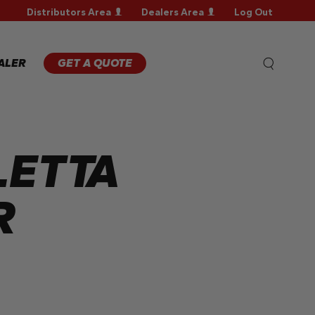
Distributors Area
Dealers Area
Log Out
WARRANTY
REGISTRATION
WARRANTY
ALER
GET A QUOTE
CLAIM
TECHNICAL
FAQS
LETTA
R