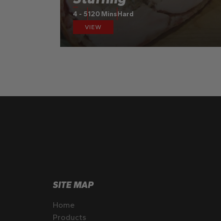
4 - 5
120 Mins
Hard
VIEW
SITE MAP
Home
Products