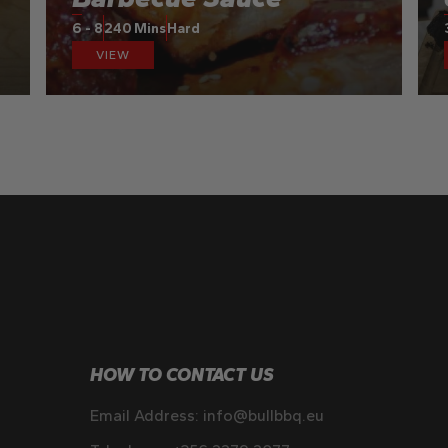
6 - 8
240 Mins
Hard
VIEW
HOW TO CONTACT US
Email Address:
info@bullbbq.eu