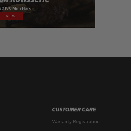
30
180 Mins
Hard
VIEW
CUSTOMER CARE
Warranty Registration