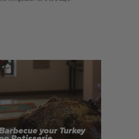
Barbecue your Turkey
on Rotisserie