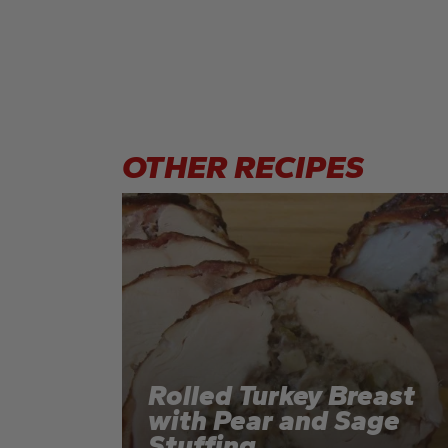
OTHER
RECIPES
Rolled Turkey Breast
with Pear and Sage
Stuffing