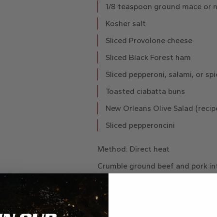
1/8 teaspoon ground mace or 
Kosher salt
Sliced Provolone cheese
Sliced Black Forest ham
Sliced pepperoni, salami, or sp
Toasted ciabatta buns
New Orleans Olive Salad (recip
Sliced pepperoncini
Method
: Direct heat
Crumble ground beef and pork int
Place peppercorns on a cutting 
heavy-bottom pot to coarsely cra
and stir remaining seasonings, exc
the spice blend to the meat and 