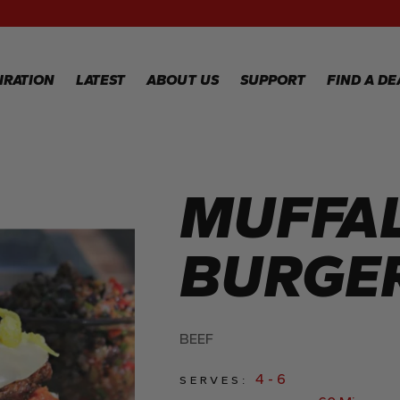
RECIPES
GALLERY
IRATION
LATEST
ABOUT US
SUPPORT
FIND A DE
IPES
WARRANTY
REGISTRATION
MUFFA
LERY
WARRANTY
CLAIM
TECHNICAL
BURGE
FAQS
BEEF
4 - 6
SERVES: