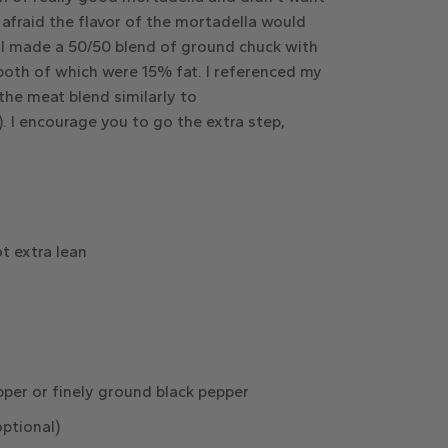
s afraid the flavor of the mortadella would
. I made a 50/50 blend of ground chuck with
 both of which were 15% fat. I referenced my
he meat blend similarly to
. I encourage you to go the extra step,
t extra lean
per or finely ground black pepper
optional)