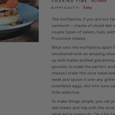
60 Mins
COOKING TIME:
Easy
DIFFICULTY:
The muffaletta, if you are not fami
sandwich – stacks of sliced deli 
couple types of salami, ham, per
Provolone cheese.
What sets the muffaletta apart fr
smothered with an amazing olive
up with Italian pickled giardinier
goodies to make the perfect acidic
cheese.I make this olive salad ev
week and spoon it over any grille
scrambled eggs, mix into tuna sal
little addictive.
To make things simple, you can j
deli meats and top with the olive
what we’re gonna do. I’m a big f