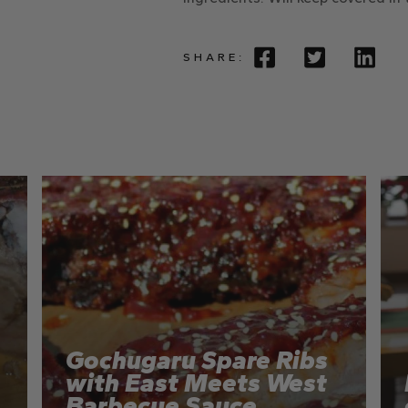
SHARE:
Gochugaru Spare Ribs
with East Meets West
Barbecue Sauce