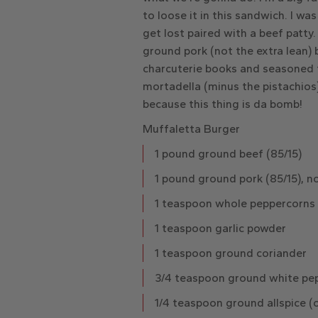
to loose it in this sandwich. I wa
get lost paired with a beef patty
ground pork (not the extra lean)
charcuterie books and seasoned t
mortadella (minus the pistachios)
because this thing is da bomb!
Muffaletta Burger
1 pound ground beef (85/15)
1 pound ground pork (85/15), no
1 teaspoon whole peppercorns
1 teaspoon garlic powder
1 teaspoon ground coriander
3/4 teaspoon ground white pep
1/4 teaspoon ground allspice (