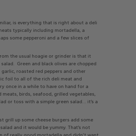
liar, is everything that is right about a deli
meats typically including mortadella, a
haps some pepperoni and a few slices of
om the usual hoagie or grinder is that it
 salad. Green and black olives are chopped
a, garlic, roasted red peppers and other
 foil to all of the rich deli meat and
ery once in a while to have on hand for a
d meats, birds, seafood, grilled vegetables,
ad or toss with a simple green salad… it’s a
ust grill up some cheese burgers add some
 salad and it would be yummy. That’s not
an of really good mortadella and didn’t want