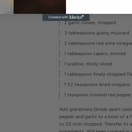
1/2 cup pitted Kalamata olives
1/4 cup chopped roasted red p
2 garlic cloves, chopped
3 tablespoons grainy mustard
2 tablespoons red wine vinega
1 tablespoon capers, minced
1 scallion, thinly sliced
1 tablespoon finely chopped fla
1 1/2 teaspoons dried oregano
1 teaspoon crushed red pepper
Add giardiniera (break apart caul
pepper and garlic to a bowl of a f
to 1/2-inch chopped. Transfer to a
ingredients. Will keep covered in 