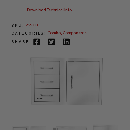
Download Technical Info
25900
SKU:
Combo
,
Components
CATEGORIES:
SHARE: