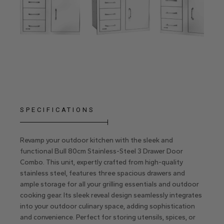
SPECIFICATIONS
Revamp your outdoor kitchen with the sleek and
functional Bull 80cm Stainless-Steel 3 Drawer Door
Combo. This unit, expertly crafted from high-quality
stainless steel, features three spacious drawers and
ample storage for all your grilling essentials and outdoor
cooking gear. Its sleek reveal design seamlessly integrates
into your outdoor culinary space, adding sophistication
and convenience. Perfect for storing utensils, spices, or