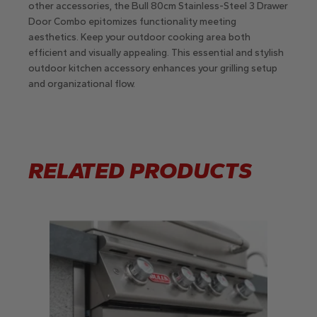
other accessories, the Bull 80cm Stainless-Steel 3 Drawer
Door Combo epitomizes functionality meeting
aesthetics. Keep your outdoor cooking area both
efficient and visually appealing. This essential and stylish
outdoor kitchen accessory enhances your grilling setup
and organizational flow.
RELATED PRODUCTS