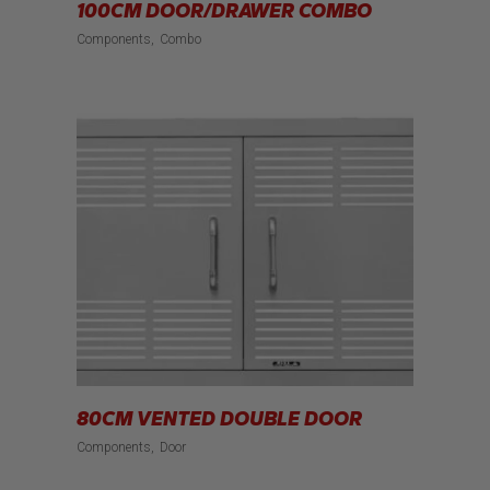
100CM DOOR/DRAWER COMBO
Components
Combo
80CM VENTED DOUBLE DOOR
Components
Door