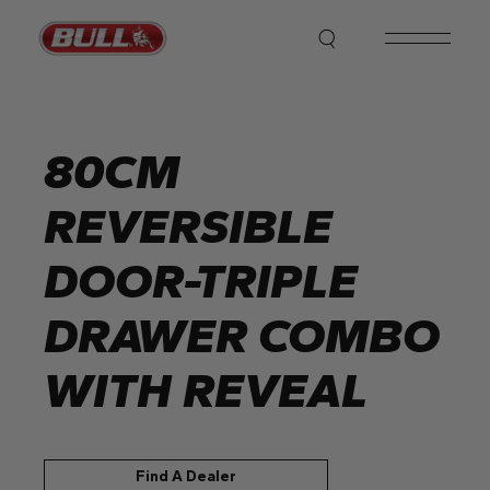
Skip
to
the
content
80CM
REVERSIBLE
DOOR-TRIPLE
DRAWER COMBO
WITH REVEAL
Find A Dealer