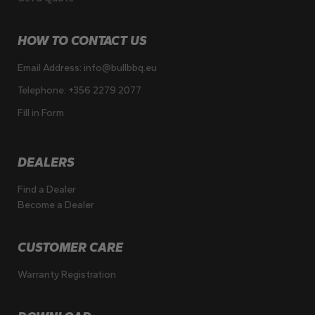
HOW TO CONTACT US
Email Address:
info@bullbbq.eu
Telephone:
+356 2279 2077
Fill in Form
DEALERS
Find a Dealer
Become a Dealer
CUSTOMER CARE
Warranty Registration