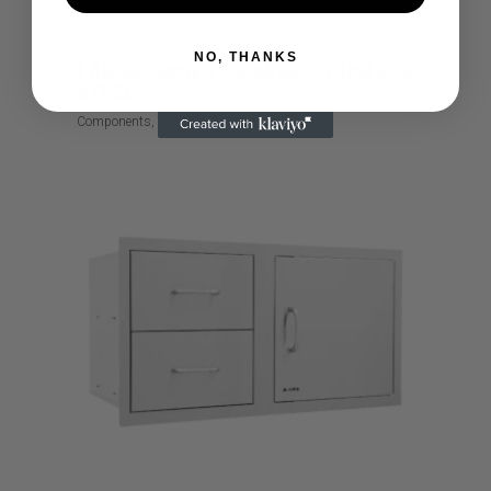
NO, THANKS
LARGE SINGLE DRAWER, STAINLESS
STEEL
Components
Drawer