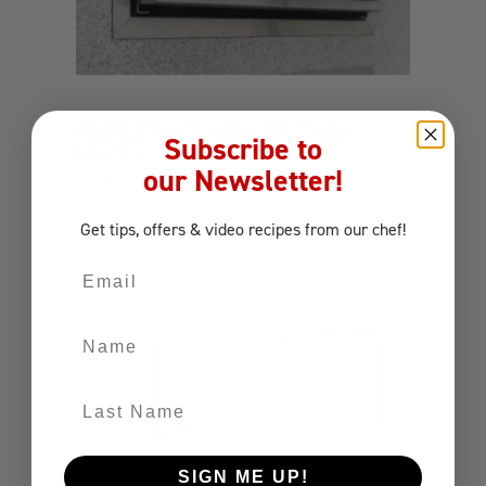
FINISHING FRAME FOR 80CM
Subscribe to
GRILLS
our Newsletter!
Components
Finishing Frame
Get tips, offers
& video recipes
from our chef!
Email
Name
Last Name
SIGN ME UP!