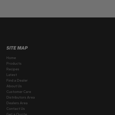
SITE MAP
Home
Products
Recipes
Latest
Find a Dealer
About Us
Customer Care
Distributors Area
Dealers Area
Contact Us
Get a Quote