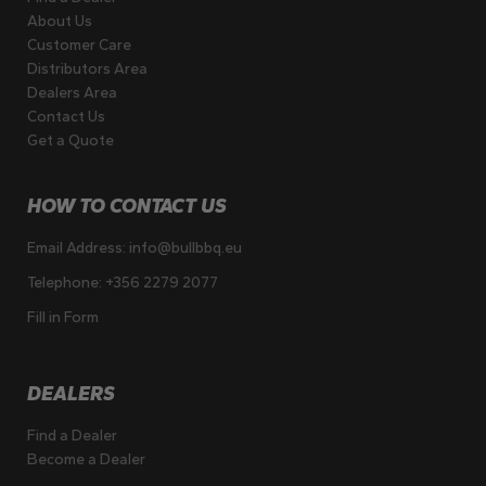
About Us
Customer Care
Distributors Area
Dealers Area
Contact Us
Get a Quote
HOW TO CONTACT US
Email Address:
info@bullbbq.eu
Telephone:
+356 2279 2077
Fill in Form
DEALERS
Find a Dealer
Become a Dealer