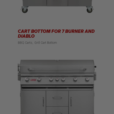
CART BOTTOM FOR 7 BURNER AND
DIABLO
BBQ Carts
Grill Cart Bottom