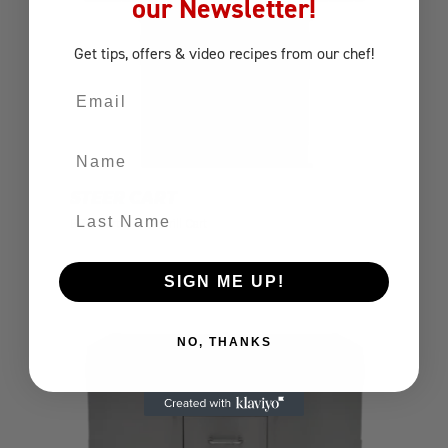
our Newsletter!
Get tips, offers
& video recipes
from our chef!
Email
Name
STEER CART
Last Name
BBQ Carts
Gas Grill Cart
SIGN ME UP!
NO, THANKS