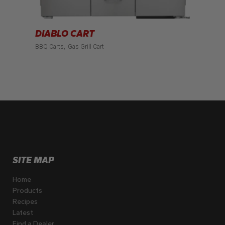
DIABLO CART
BBQ Carts
Gas Grill Cart
SITE MAP
Home
Products
Recipes
Latest
Find a Dealer