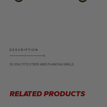
DESCRIPTION
SS 304, FITS STEER AND PLANCHA GRILLS
RELATED PRODUCTS