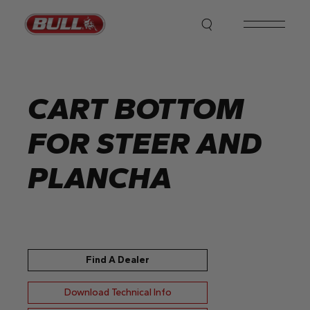
Skip
to
the
content
CART BOTTOM
FOR STEER AND
PLANCHA
Find A Dealer
Download Technical Info