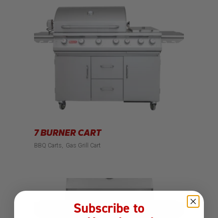
7 BURNER CART
BBQ Carts
Gas Grill Cart
Subscribe to