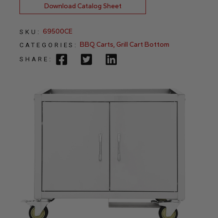
Download Catalog Sheet
69500CE
SKU:
BBQ Carts
,
Grill Cart Bottom
CATEGORIES:
SHARE: