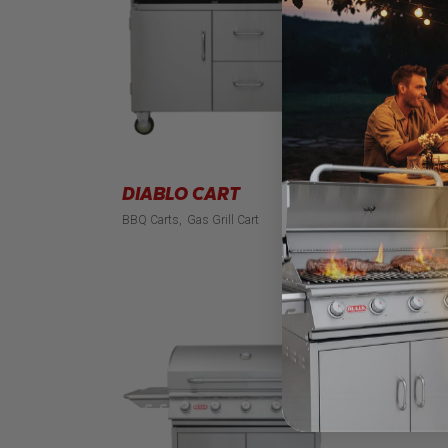
DIABLO CART
BRAH
BBQ Carts
Gas Grill Cart
BBQ Cart