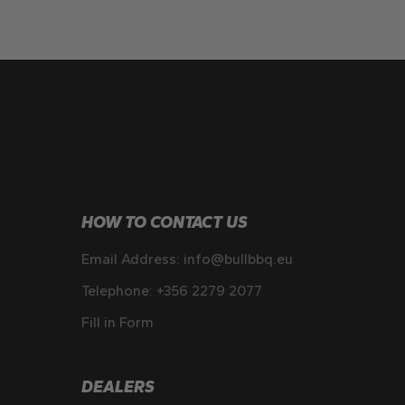
HOW TO CONTACT US
Email Address:
info@bullbbq.eu
Telephone:
+356 2279 2077
Fill in Form
DEALERS