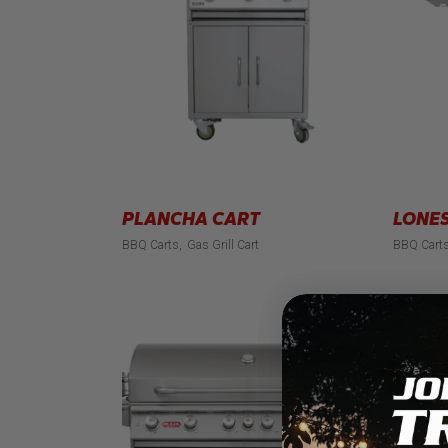
PLANCHA CART
LONES
BBQ Carts
Gas Grill Cart
BBQ Cart