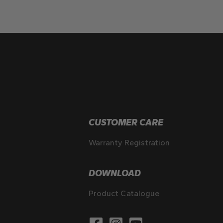
CUSTOMER CARE
Warranty Registration
DOWNLOAD
Product Catalogue