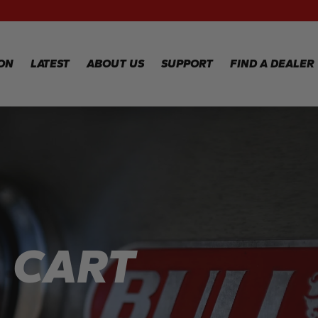
RECIPES
WA
RE
GALLERY
WA
ION
LATEST
ABOUT US
SUPPORT
FIND A DEALER
CL
TE
FA
WARRANTY
REGISTRATION
Y
WARRANTY
CLAIM
TECHNICAL
FAQS
L CART