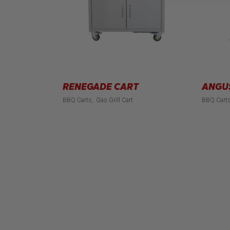
RENEGADE CART
ANGU
BBQ Carts
Gas Grill Cart
BBQ Cart