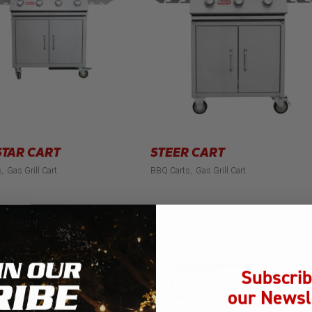
TAR CART
STEER CART
s
Gas Grill Cart
BBQ Carts
Gas Grill Cart
Subscrib
our Newsl