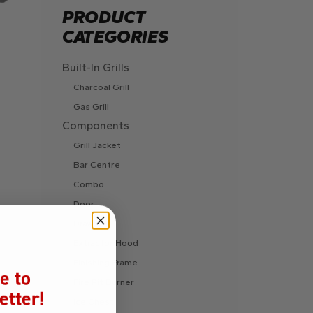
PRODUCT
CATEGORIES
Built-In Grills
Charcoal Grill
Gas Grill
Components
Grill Jacket
Bar Centre
Combo
Door
Drawer
Extractor Hood
Finishing Frame
e to
Fire Pit Burner
etter!
Ice Chest