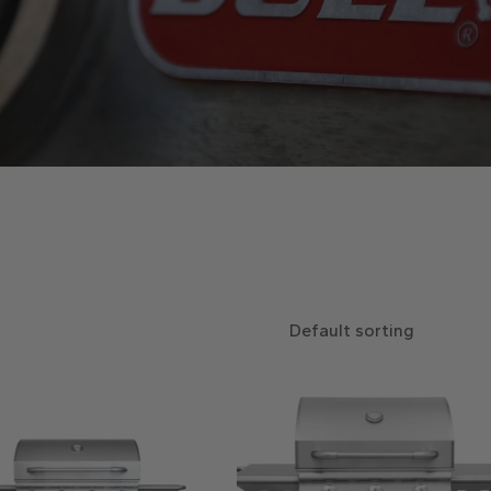
Default sorting