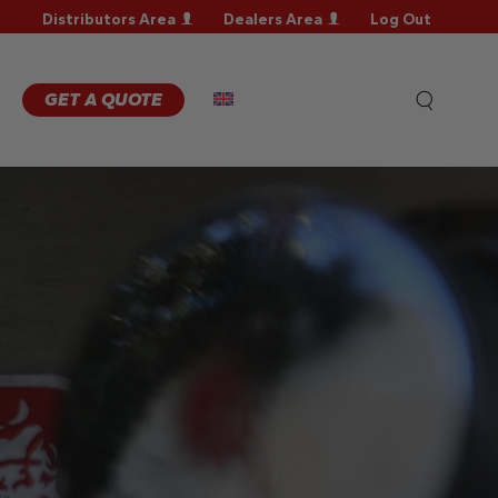
Distributors Area
Dealers Area
Log Out
RRANTY
GISTRATION
RRANTY
GET A QUOTE
AIM
CHNICAL
QS