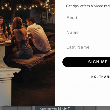
Get tips, offers
& video rec
Email
Name
Last Name
MA CART
7 BURNER CART
s
Gas Grill Cart
BBQ Carts
Gas Grill Cart
SIGN ME 
NO, THAN