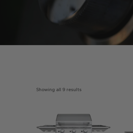
Showing all 9 results