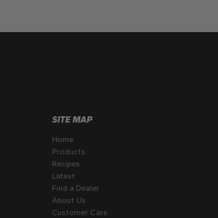
SITE MAP
Home
Products
Recipes
Latest
Find a Dealer
About Us
Customer Care