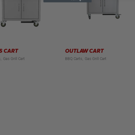
S CART
OUTLAW CART
s
Gas Grill Cart
BBQ Carts
Gas Grill Cart