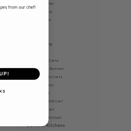
Internal Liner
ipes
from our chef!
Refrigerator
Side Burner
Sink
Vent
Pizza Ovens
Gas Oven
Gas Oven Carts
Oven Cart Bottom
UP!
Wood Oven Carts
Wood Ovens
KS
BBQ Carts
Charcoal Grill Cart
Gas Grill Cart
Grill Cart Bottom
Outdoor Kitchens