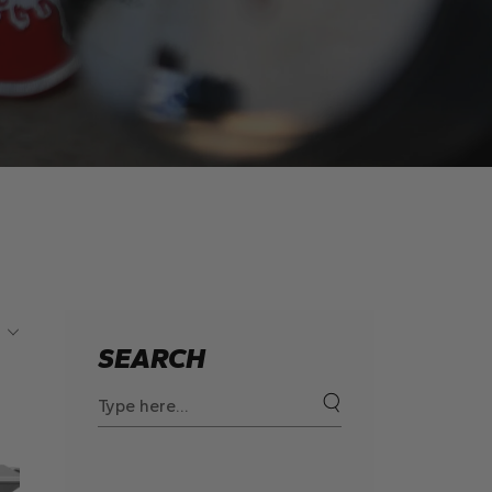
SEARCH
Search
for: