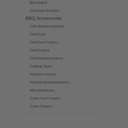
Bar Island
Outdoor Kitchen
BBQ Accessories
Cart Enhancements
Grill Care
Grill Cart Covers
Grill Covers
Grill Enhancements
Grilling Tools
Kitchen Covers
Kitchen Enhancements
Miscellaneous
Oven Cart Covers
Oven Covers