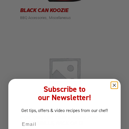
BLACK CAN KOOZIE
BBQ Accessories
Miscellaneous
Subscribe to
our Newsletter!
Get tips, offers
& video recipes
from our chef!
FOIL GREASE TRAY LINERS FOR
Email
80CM GRILLS, PACK OF 12