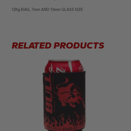
12Kg BAG, 7mm AND 13mm GLASS SIZE
RELATED PRODUCTS