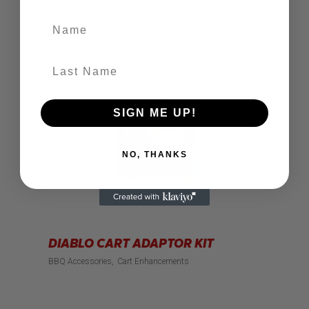
BBQ Accessories
Grill Care
Name
Last Name
SIGN ME UP!
NO, THANKS
DIABLO CART ADAPTOR KIT
BBQ Accessories
Cart Enhancements