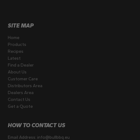
SITE MAP
Home
Products
Recipes
Latest
Find a Dealer
About Us
Customer Care
Distributors Area
Dealers Area
Contact Us
Get a Quote
HOW TO CONTACT US
Email Address:
info@bullbbq.eu