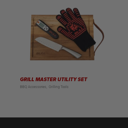
GRILL MASTER UTILITY SET
BBQ Accessories
Grilling Tools