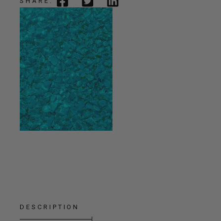
SHARE:
DESCRIPTION