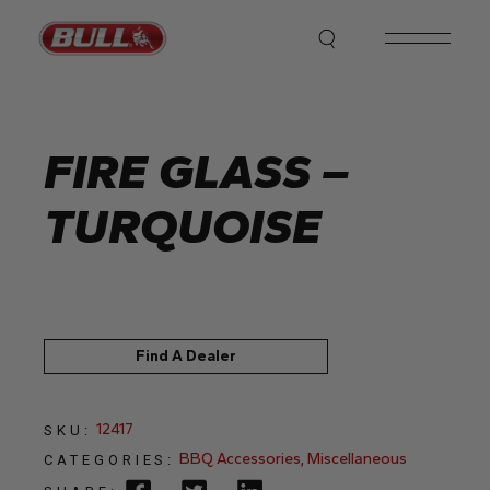
Skip
to
the
content
FIRE GLASS –
TURQUOISE
Find A Dealer
12417
SKU:
BBQ Accessories
,
Miscellaneous
CATEGORIES: