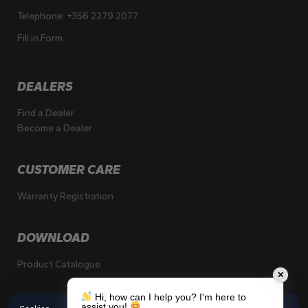
Telephone:
+356 2279 2077
Fill in Form
DEALERS
Find a Dealer
Become a Dealer
CUSTOMER CARE
Warranty Registration
DOWNLOAD
Product Catalogue
✕
Hi, how can I help you? I'm here to
assist you!