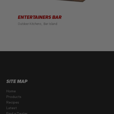
ENTERTAINERS BAR
Outdoor Kitchens
Bar Island
SITE MAP
Home
Products
Recipes
Latest
Find a Dealer