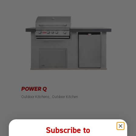
POWER Q
Outdoor Kitchens
Outdoor Kitchen
Subscribe to