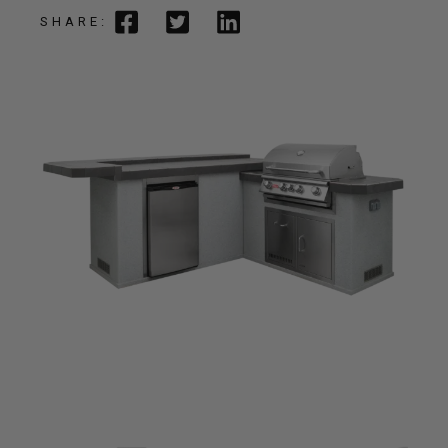
SHARE: