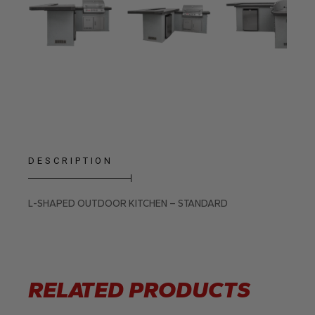
DESCRIPTION
L-SHAPED OUTDOOR KITCHEN – STANDARD
RELATED PRODUCTS