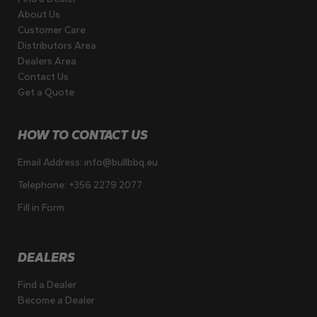
About Us
Customer Care
Distributors Area
Dealers Area
Contact Us
Get a Quote
HOW TO CONTACT US
Email Address:
info@bullbbq.eu
Telephone:
+356 2279 2077
Fill in Form
DEALERS
Find a Dealer
Become a Dealer