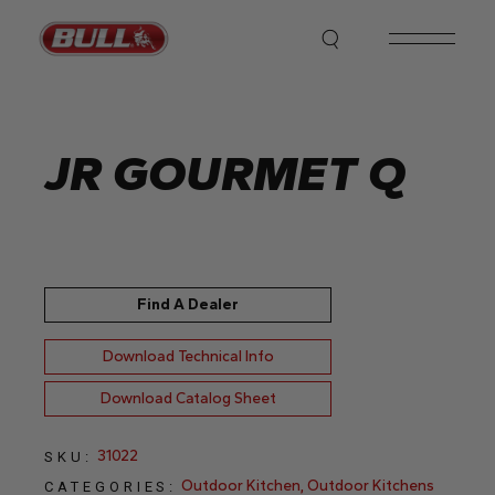
Skip
to
the
content
JR GOURMET Q
Find A Dealer
Download Technical Info
Download Catalog Sheet
31022
SKU:
Outdoor Kitchen
,
Outdoor Kitchens
CATEGORIES: