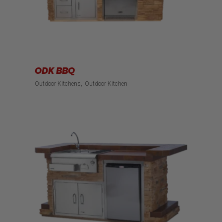
ODK BBQ
Outdoor Kitchens
Outdoor Kitchen