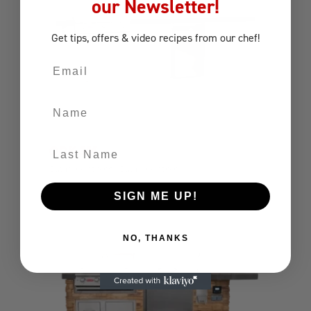
our Newsletter!
Get tips, offers
& video recipes
from our chef!
Email
Name
Last Name
ODK 3M
Outdoor Kitchens
Outdoor Kitchen
SIGN ME UP!
NO, THANKS