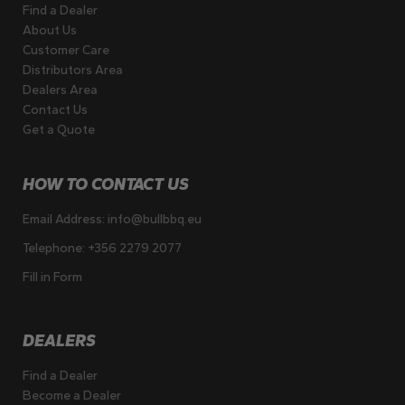
Find a Dealer
About Us
Customer Care
Distributors Area
Dealers Area
Contact Us
Get a Quote
HOW TO CONTACT US
Email Address:
info@bullbbq.eu
Telephone:
+356 2279 2077
Fill in Form
DEALERS
Find a Dealer
Become a Dealer