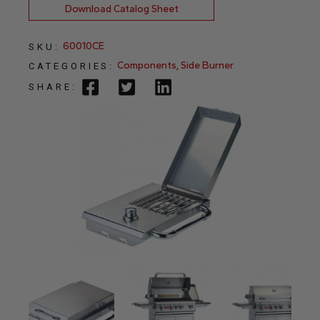
Download Catalog Sheet
60010CE
SKU:
Components
,
Side Burner
CATEGORIES:
SHARE: