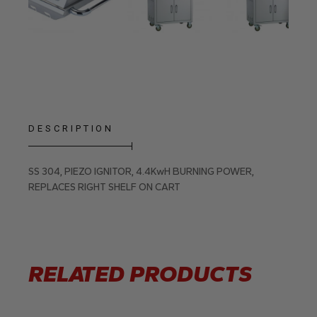
DESCRIPTION
SS 304, PIEZO IGNITOR, 4.4KwH BURNING POWER,
REPLACES RIGHT SHELF ON CART
RELATED PRODUCTS