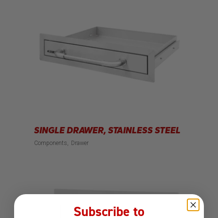
SINGLE DRAWER, STAINLESS STEEL
Components
Drawer
Subscribe to