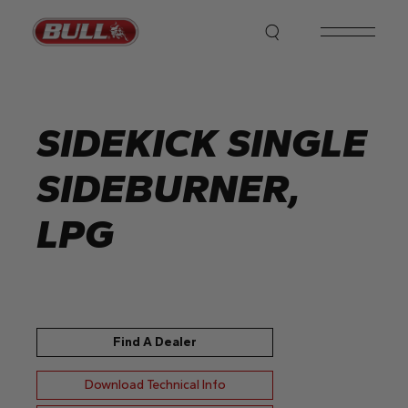
Skip
to
the
content
SIDEKICK SINGLE
SIDEBURNER,
LPG
Find A Dealer
Download Technical Info