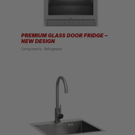
PREMIUM GLASS DOOR FRIDGE –
NEW DESIGN
Components
Refrigerator