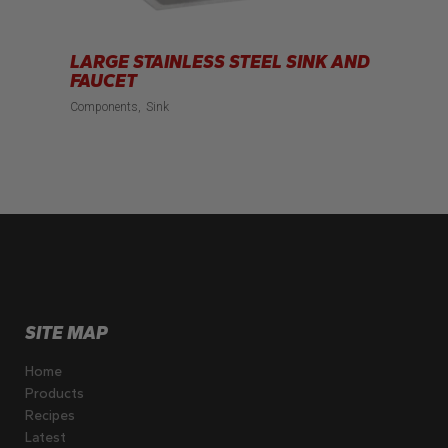
LARGE STAINLESS STEEL SINK AND
FAUCET
Components
Sink
SITE MAP
Home
Products
Recipes
Latest