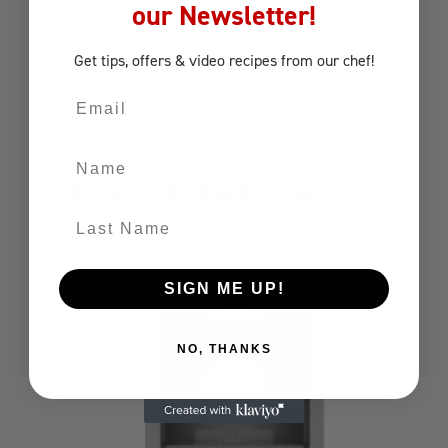
our Newsletter!
Get tips, offers
& video recipes
from our chef!
Email
Name
80CM DOOR/DRAWER COMBO
Last Name
Components
Combo
SIGN ME UP!
NO, THANKS