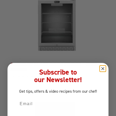
PREMIUM GLASS DOOR FRIDGE – NEW
DESIGN
Subscribe to
Components
Refrigerator
our Newsletter!
Get tips, offers
& video recipes
from our chef!
Email