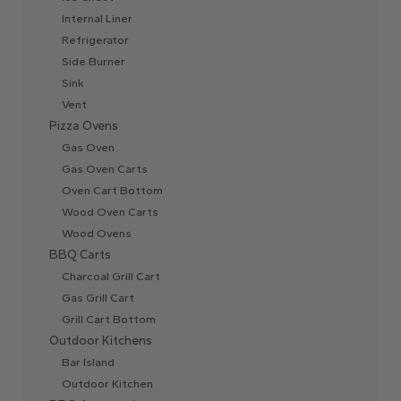
Internal Liner
Refrigerator
Side Burner
Sink
Vent
Pizza Ovens
Gas Oven
Gas Oven Carts
Oven Cart Bottom
Wood Oven Carts
Wood Ovens
BBQ Carts
Charcoal Grill Cart
Gas Grill Cart
Grill Cart Bottom
Outdoor Kitchens
Bar Island
Outdoor Kitchen