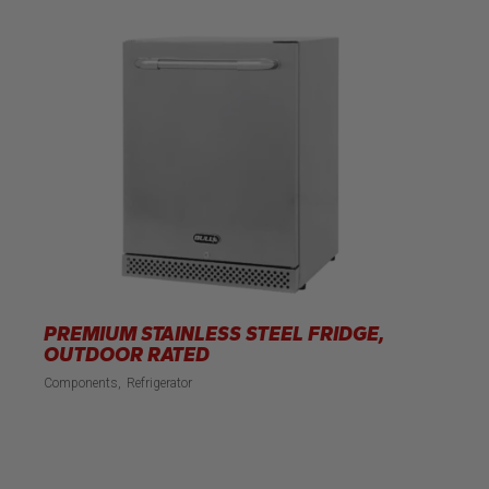
PREMIUM STAINLESS STEEL FRIDGE,
OUTDOOR RATED
Components
Refrigerator