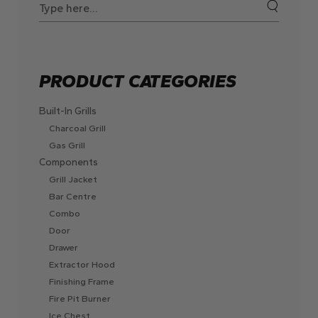
for:
PRODUCT CATEGORIES
Built-In Grills
Charcoal Grill
Gas Grill
Components
Grill Jacket
Bar Centre
Combo
Door
Drawer
Extractor Hood
Finishing Frame
Fire Pit Burner
Ice Chest