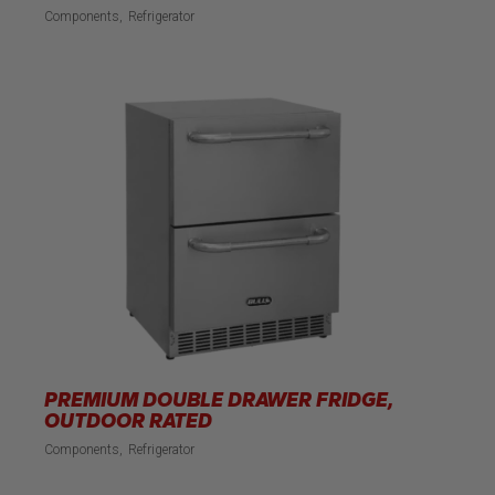
Components
Refrigerator
PREMIUM DOUBLE DRAWER FRIDGE,
OUTDOOR RATED
Components
Refrigerator