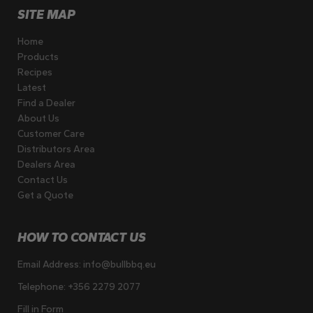
SITE MAP
Home
Products
Recipes
Latest
Find a Dealer
About Us
Customer Care
Distributors Area
Dealers Area
Contact Us
Get a Quote
HOW TO CONTACT US
Email Address:
info@bullbbq.eu
Telephone:
+356 2279 2077
Fill in Form