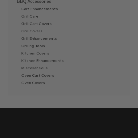
BBQ Accessories
Cart Enhancements
Grill Care
Grill Cart Covers
Grill Covers
Grill Enhancements
Grilling Tools
Kitchen Covers
Kitchen Enhancements
Miscellaneous
Oven Cart Covers
Oven Covers