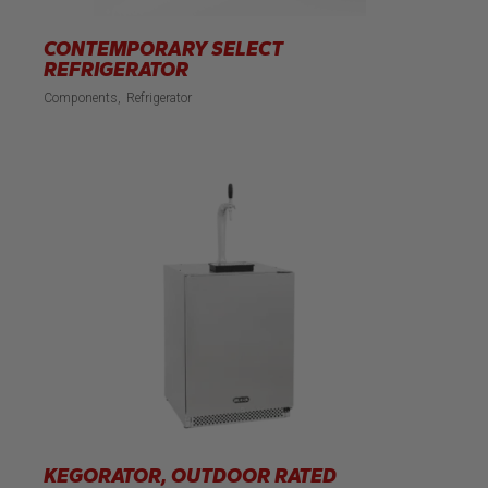
CONTEMPORARY SELECT
REFRIGERATOR
Components
Refrigerator
KEGORATOR, OUTDOOR RATED