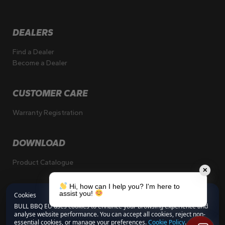
DEALERS
Find a Dealer
Become a Dealer
CUSTOMER CARE
Warranty Registration
DOWNLOAD
Product Catalogue
✕
Hi, how can I help you? I'm here to
assist you!
Cookies
BULL BBQ EU uses cookies to enhance your browsing experience and
analyse website performance. You can accept all cookies, reject non-
essential cookies, or manage your preferences.
Cookie Policy
.