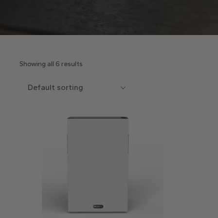
Showing all 6 results
Default sorting