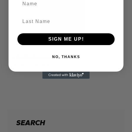
Name
Last Name
SIGN ME UP!
STANDARD REFRIGERATOR
NO, THANKS
Components
Refrigerator
SEARCH
Search