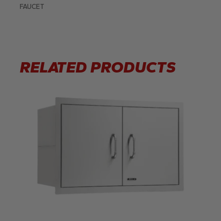
FAUCET
RELATED PRODUCTS