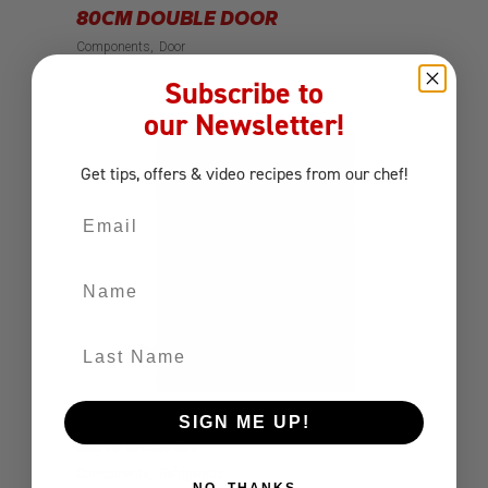
80CM DOUBLE DOOR
Components
Door
Subscribe to
our Newsletter!
Get tips, offers
& video recipes
from our chef!
Email
Name
Last Name
SIGN ME UP!
PREMIUM GLASS DOOR FRIDGE –
NEW DESIGN
Components
Refrigerator
NO, THANKS