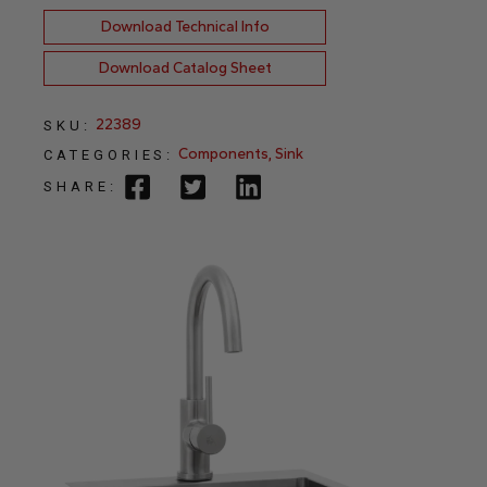
Download Technical Info
Download Catalog Sheet
22389
SKU:
Components
,
Sink
CATEGORIES:
SHARE: