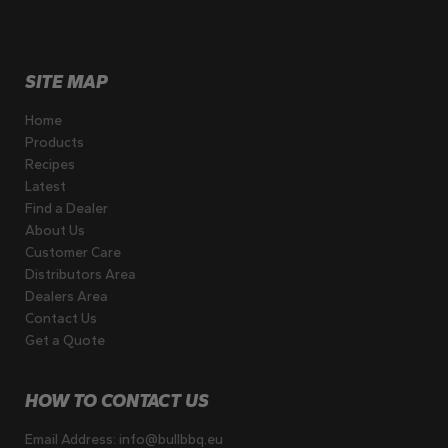
SITE MAP
Home
Products
Recipes
Latest
Find a Dealer
About Us
Customer Care
Distributors Area
Dealers Area
Contact Us
Get a Quote
HOW TO CONTACT US
Email Address:
info@bullbbq.eu