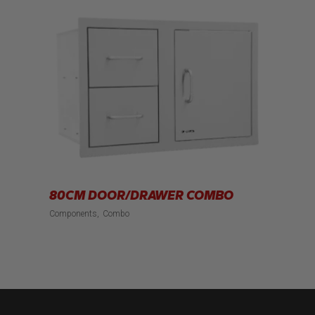
80CM DOOR/DRAWER COMBO
Components
Combo