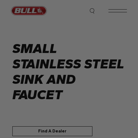
Skip
to
the
content
SMALL
STAINLESS STEEL
SINK AND
FAUCET
Find A Dealer