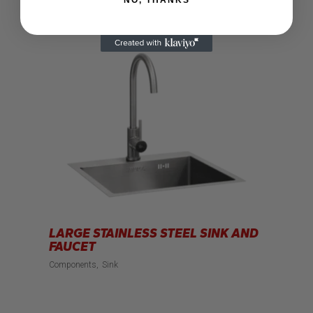
LARGE STAINLESS STEEL SINK AND
FAUCET
Components
Sink