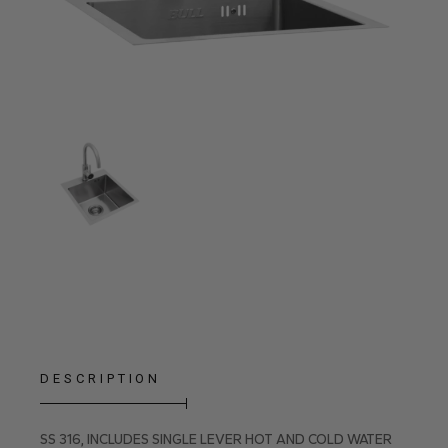
DESCRIPTION
SS 316, INCLUDES SINGLE LEVER HOT AND COLD WATER