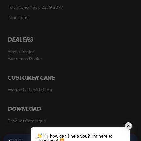
Telephone:
+356 2279 2077
Fill in Form
DEALERS
Find a Dealer
Become a Dealer
CUSTOMER CARE
Warranty Registration
DOWNLOAD
Product Catalogue
✕
Hi, how can I help you? I'm here to
assist you!