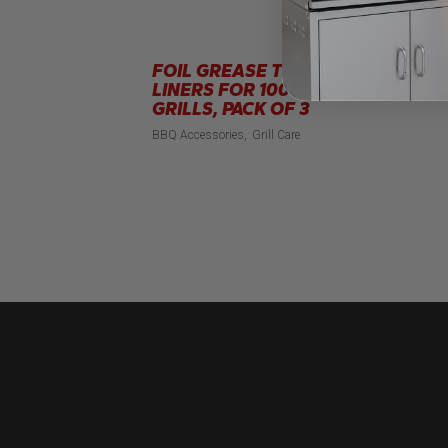
FOIL GREASE TRAY
R
LINERS FOR 100CM
BB
GRILLS, PACK OF 3
BBQ Accessories
Grill Care