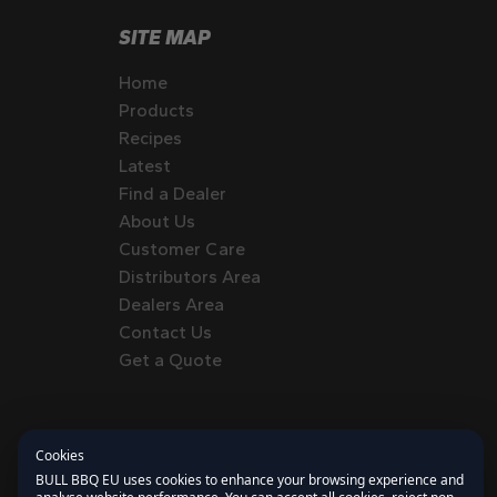
SITE MAP
Home
Products
Recipes
Latest
Find a Dealer
About Us
Customer Care
Distributors Area
Dealers Area
Contact Us
Get a Quote
Cookies
BULL BBQ EU uses cookies to enhance your browsing experience and