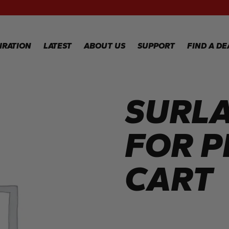
RECIPES
GALLERY
IRATION
LATEST
ABOUT US
SUPPORT
FIND A DE
SURLA
IPES
WARRANTY
REGISTRATION
LERY
WARRANTY
CLAIM
FOR 
TECHNICAL
FAQS
CART