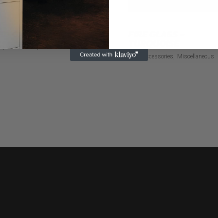
ED CAN KOOZIE
FIRE GLASS –
TURQUOISE
Q Accessories
Miscellaneous
BBQ Accessories
Miscellaneous