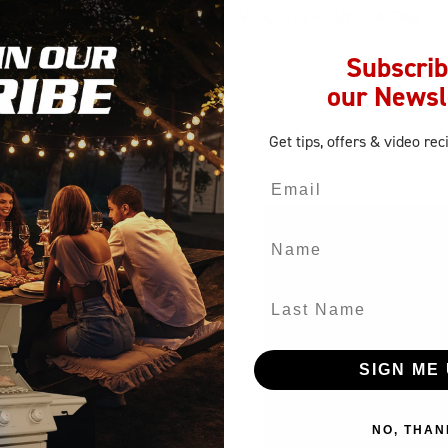
SUMBRELLA SURLAST CANVAS COVER, FITS PLANCHA CART
Subscrib
our Newsl
Get tips, offers
& video rec
Email
Name
Last Name
SIGN ME 
NO, THAN