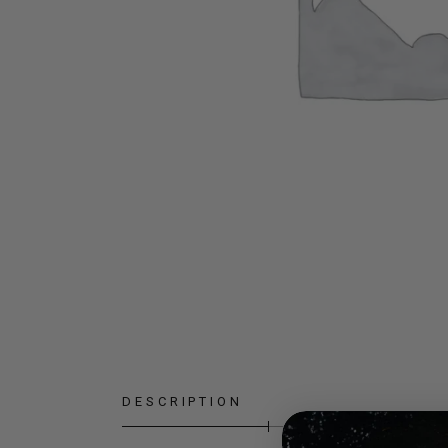
DESCRIPTION