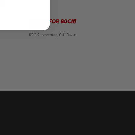
COVER FOR 80CM
GRILLS
BBQ Accessories
Grill Covers