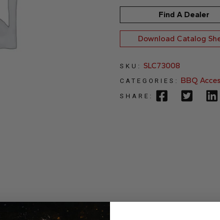
Find A Dealer
Download Catalog Sh
SLC73008
SKU:
BBQ Acces
CATEGORIES:
SHARE: