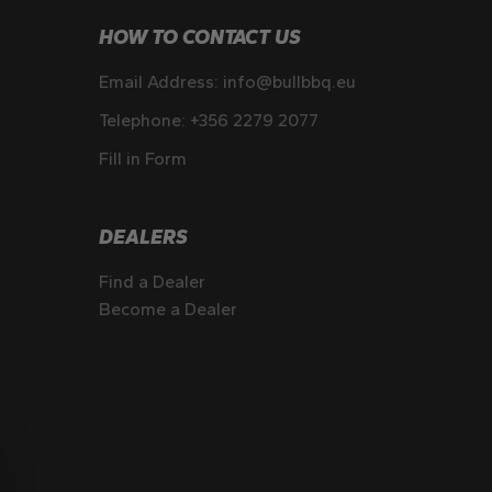
HOW TO CONTACT US
Email Address:
info@bullbbq.eu
Telephone:
+356 2279 2077
Fill in Form
DEALERS
Find a Dealer
Become a Dealer