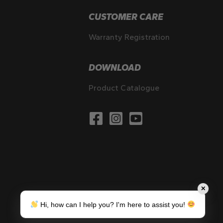
CUSTOMER CARE
Warranty Registration
DOWNLOAD
Product Catalogue
✕
Hi, how can I help you? I'm here to assist you!