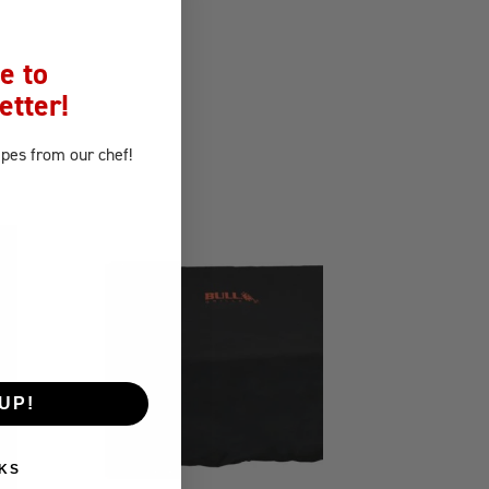
e to
etter!
ipes
from our chef!
UP!
KS