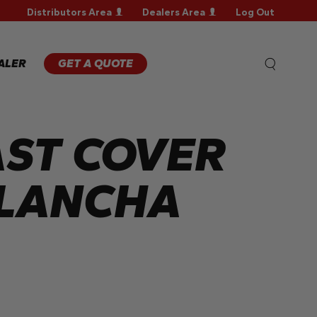
Distributors Area
Dealers Area
Log Out
WARRANTY
REGISTRATION
WARRANTY
ALER
GET A QUOTE
CLAIM
TECHNICAL
FAQS
ST COVER
PLANCHA