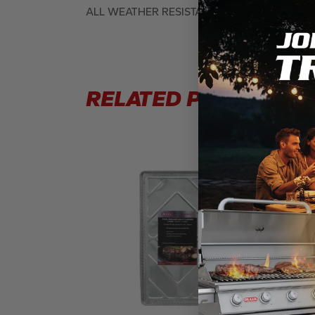
ALL WEATHER RESISTANT, MARINE GRADE 
RELATED PRODUCTS