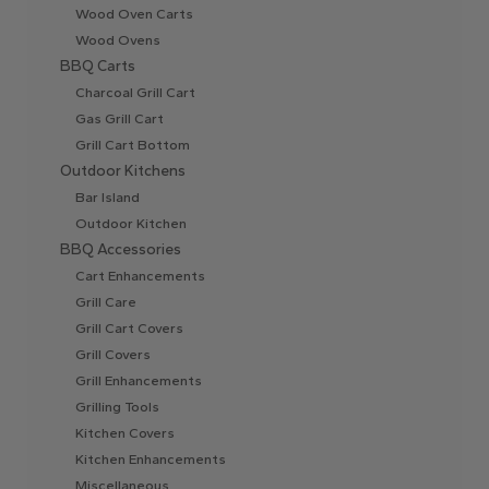
Wood Oven Carts
Wood Ovens
BBQ Carts
Charcoal Grill Cart
Gas Grill Cart
Grill Cart Bottom
Outdoor Kitchens
Bar Island
Outdoor Kitchen
BBQ Accessories
Cart Enhancements
Grill Care
Grill Cart Covers
Grill Covers
Grill Enhancements
Grilling Tools
Kitchen Covers
Kitchen Enhancements
Miscellaneous