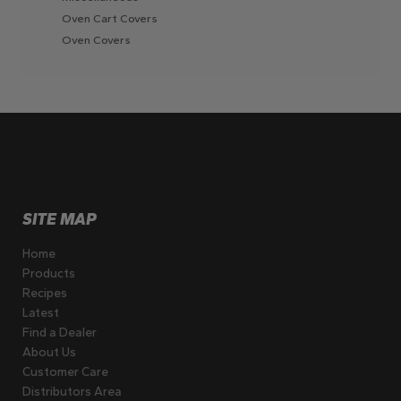
Oven Cart Covers
Oven Covers
SITE MAP
Home
Products
Recipes
Latest
Find a Dealer
About Us
Customer Care
Distributors Area