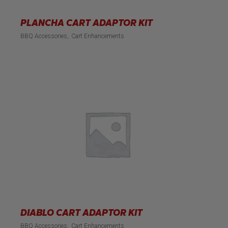
PLANCHA CART ADAPTOR KIT
BBQ Accessories
Cart Enhancements
DIABLO CART ADAPTOR KIT
BBQ Accessories
Cart Enhancements