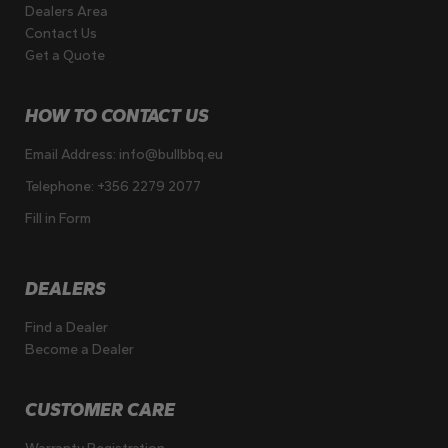
Dealers Area
Contact Us
Get a Quote
HOW TO CONTACT US
Email Address:
info@bullbbq.eu
Telephone:
+356 2279 2077
Fill in Form
DEALERS
Find a Dealer
Become a Dealer
CUSTOMER CARE