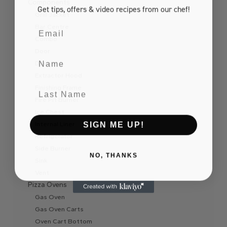
Components
Get tips, offers
& video recipes
from our chef!
Grill Jacket
Email
Bar Centre
Combo
Door
Name
Drawer
Extractor Hood
Last Name
Finishing Frame
Fire Pit Burner
Ice Chest
SIGN ME UP!
Internal Liner
Refrigerator
Side Burner
NO, THANKS
Sink
Vent
Pizza Ovens
Gas Oven
Gas Oven Carts
Oven Cart Bottom