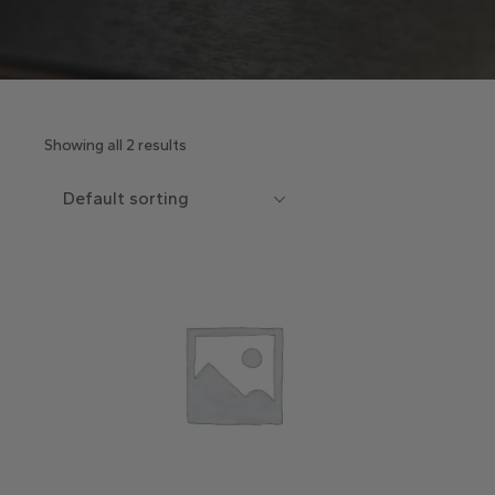
Showing all 2 results
Default sorting