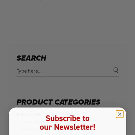
SEARCH
Search
for:
PRODUCT CATEGORIES
Built-In Grills
Subscribe to
Charcoal Grill
our Newsletter!
Gas Grill