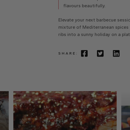
flavours beautifully.
Elevate your next barbecue sessio
mixture of Mediterranean spices
ribs into a sunny holiday on a pla
SHARE: