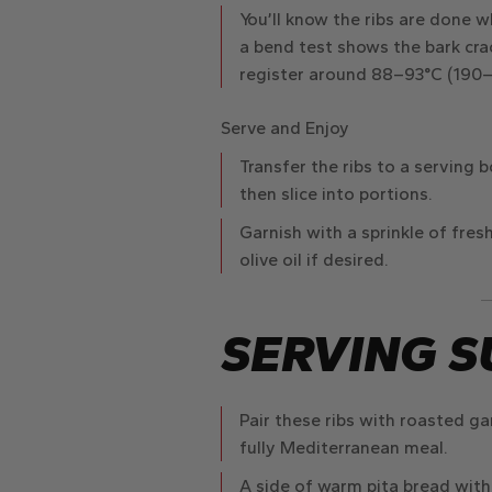
You’ll know the ribs are done 
a bend test shows the bark crac
register around
88–93°C
(190–2
Serve and Enjoy
Transfer the ribs to a serving 
then slice into portions.
Garnish with a sprinkle of fresh
olive oil if desired.
SERVING S
Pair these ribs with
roasted ga
fully Mediterranean meal.
A side of
warm pita bread
with