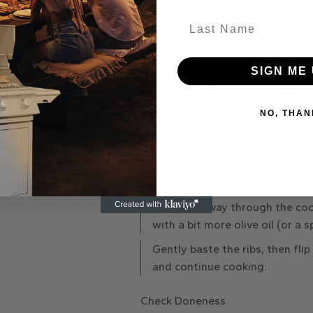
135–150°C
(275–300°F). This l
Last Name
develop and keeps the meat te
Start Grilling
SIGN ME 
Place the ribs on the cooler sid
lid.
NO, THAN
Allow them to cook for
2–3 ho
to open the lid too often!
Baste and Turn
About halfway through the co
with a bit more olive oil (or a s
Gently baste the ribs, then flip 
and continue cooking.
Check Doneness