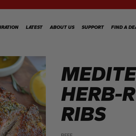
RECIPES
GALLERY
IRATION
LATEST
ABOUT US
SUPPORT
FIND A DE
IPES
WARRANTY
REGISTRATION
MEDIT
LERY
WARRANTY
CLAIM
TECHNICAL
HERB-
FAQS
RIBS
BEEF