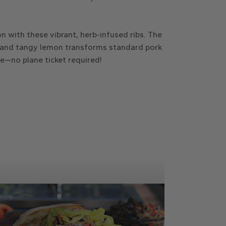
n with these vibrant, herb-infused ribs. The
 and tangy lemon transforms standard pork
te—no plane ticket required!