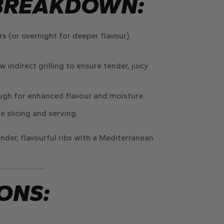
BREAKDOWN:
rs
(or overnight for deeper flavour).
w indirect grilling
to ensure tender, juicy
ough
for enhanced flavour and moisture.
e slicing and serving.
nder, flavourful ribs
with a Mediterranean
ONS: