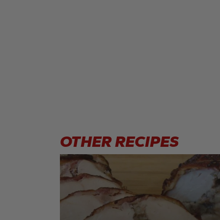
OTHER
RECIPES