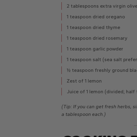
2 tablespoons extra virgin olive
1 teaspoon dried oregano
1 teaspoon dried thyme
1 teaspoon dried rosemary
1 teaspoon garlic powder
1 teaspoon salt
(sea salt prefe
½ teaspoon freshly ground bla
Zest of 1 lemon
Juice of 1 lemon
(divided; half 
(Tip: If you can get fresh herbs, 
a tablespoon each.)