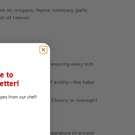
ive oil, oregano, thyme, rosemary, garlic
est of 1 lemon
.
per.
both sides of the ribs, ensuring every inch
e to
etter!
 the ribs for a touch of acidity—this helps
ipes
from our chef!
the fridge for at least 2 hours, or overnight
ssible, aiming for a temperature of around