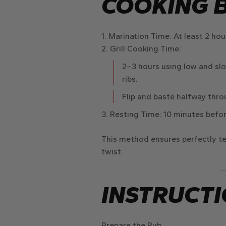
COOKING 
Marination Time
: At least
2 hou
Grill Cooking Time
:
2–3 hours
using
low and slo
ribs.
Flip and
baste halfway thr
Resting Time
:
10 minutes
befor
This method ensures
perfectly te
twist.
INSTRUCTI
Prepare the Rub