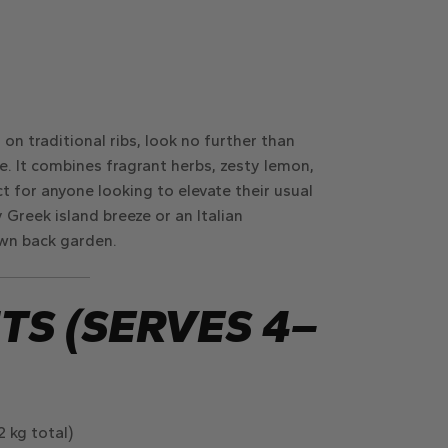
 on traditional ribs, look no further than
e. It combines fragrant herbs, zesty lemon,
 for anyone looking to elevate their usual
Greek island breeze or an Italian
own back garden.
TS (SERVES 4–
 kg total)