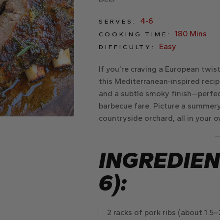
4-6
SERVES:
180 Mins
COOKING TIME:
Easy
DIFFICULTY:
If you’re craving a European twist
this Mediterranean-inspired recip
and a subtle smoky finish—perfect
barbecue fare. Picture a summery 
countryside orchard, all in your 
INGREDIEN
6):
2 racks of pork ribs
(about 1.5–2