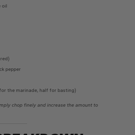
 oil
rred)
ck pepper
for the marinade, half for basting)
simply chop finely and increase the amount to