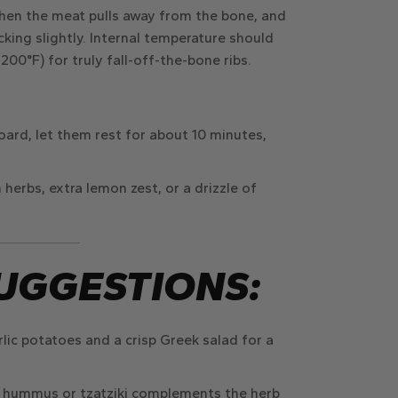
when the meat pulls away from the bone, and
king slightly. Internal temperature should
00°F) for truly fall-off-the-bone ribs.
board, let them rest for about
10 minutes
,
 herbs, extra lemon zest, or a drizzle of
UGGESTIONS:
rlic potatoes
and a
crisp Greek salad
for a
 hummus or tzatziki complements the herb