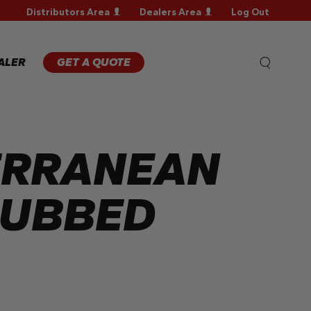
Distributors Area
Dealers Area
Log Out
WARRANTY
REGISTRATION
WARRANTY
ALER
GET A QUOTE
CLAIM
TECHNICAL
FAQS
ERRANEAN
RUBBED