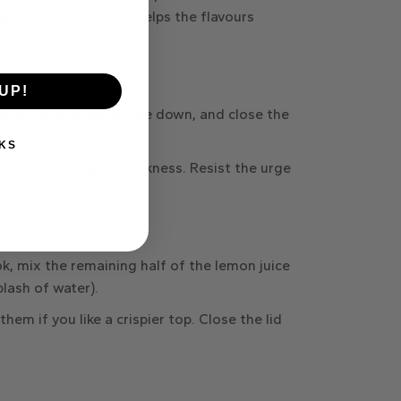
ow-and-slow method helps the flavours
nder.
UP!
e of the grill,
bone side down
, and close the
KS
urs
, depending on thickness. Resist the urge
ok, mix the
remaining half of the lemon juice
plash of water).
them if you like a crispier top. Close the lid