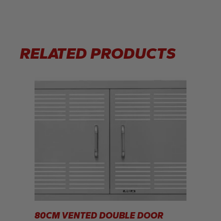
RELATED PRODUCTS
80CM VENTED DOUBLE DOOR