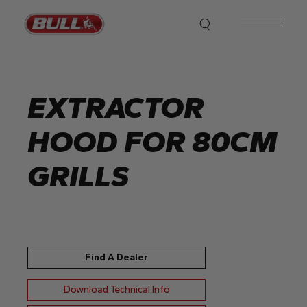
Skip
to
the
content
EXTRACTOR
HOOD FOR 80CM
GRILLS
Find A Dealer
Download Technical Info