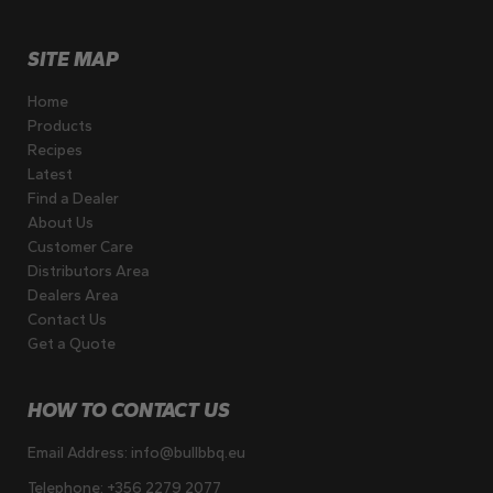
SITE MAP
Home
Products
Recipes
Latest
Find a Dealer
About Us
Customer Care
Distributors Area
Dealers Area
Contact Us
Get a Quote
HOW TO CONTACT US
Email Address:
info@bullbbq.eu
Telephone:
+356 2279 2077