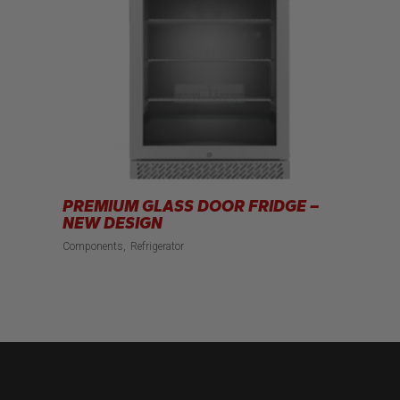
PREMIUM GLASS DOOR FRIDGE –
NEW DESIGN
Components
Refrigerator