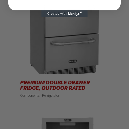
PREMIUM DOUBLE DRAWER
FRIDGE, OUTDOOR RATED
Components
Refrigerator