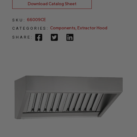
Download Catalog Sheet
66009CE
SKU:
Components
,
Extractor Hood
CATEGORIES:
SHARE: