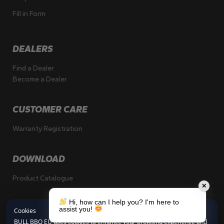
Fill in Form
DEALERS
Find a Dealer
Become a Dealer
CUSTOMER CARE
Warranty Registration
DOWNLOAD
Product Catalogue
✕
Hi, how can I help you? I'm here to
assist you!
Cookies
BULL BBQ EU uses cookies to enhance your browsing experience and