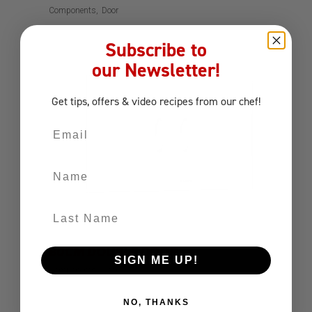
Components
Door
Subscribe to
our Newsletter!
Get tips, offers
& video recipes
from our chef!
Email
Name
Last Name
80CM DOUBLE DOOR
SIGN ME UP!
Components
Door
NO, THANKS