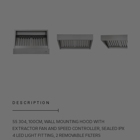
DESCRIPTION
SS 304, 100CM, WALL MOUNTING HOOD WITH
EXTRACTOR FAN AND SPEED CONTROLLER, SEALED IPX
4 LED LIGHT FITTING, 2 REMOVABLE FILTERS