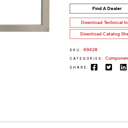
Find A Dealer
Download Technical I
Download Catalog Sh
69428
SKU:
Componen
CATEGORIES:
SHARE: