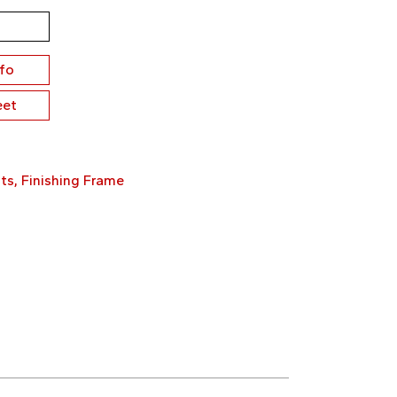
nfo
eet
ts
,
Finishing Frame