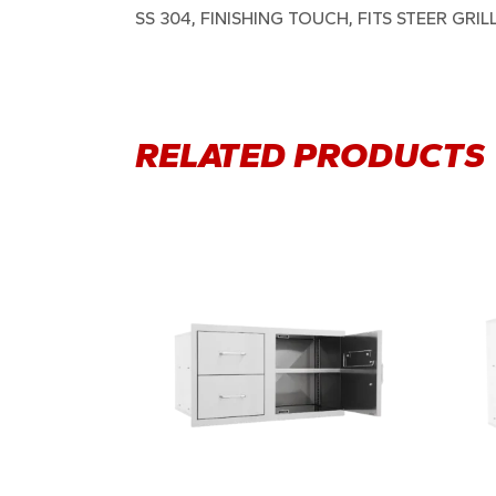
SS 304, FINISHING TOUCH, FITS STEER GRIL
RELATED PRODUCTS