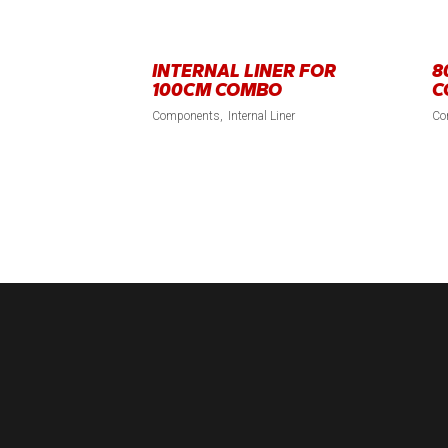
INTERNAL LINER FOR
8
100CM COMBO
C
Components
Internal Liner
Co