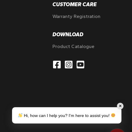
CUSTOMER CARE
Warranty Registration
DOWNLOAD
Product Catalogue
✕
Hi, how can I help you? I'm here to assist you!