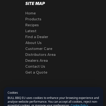
SITE MAP
Home
Products
Recipes
Latest
Find a Dealer
About Us
Customer Care
Distributors Area
Dealers Area
Contact Us
Get a Quote
Cookies
BULL BBQ EU uses cookies to enhance your browsing experience and
analyse website performance. You can accept all cookies, reject non-
essential cookies, or manage your preferences.
Cookie Policy
.