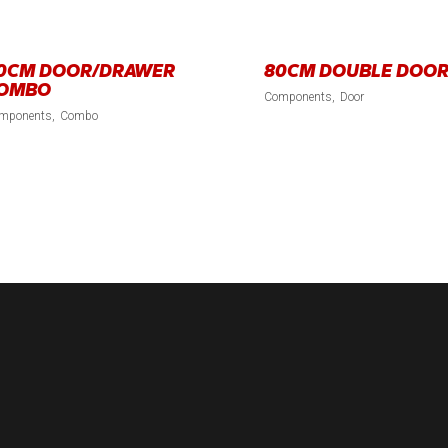
0CM DOOR/DRAWER
80CM DOUBLE DOO
OMBO
Components
Door
mponents
Combo