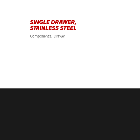
R
SINGLE DRAWER,
STAINLESS STEEL
Components
Drawer