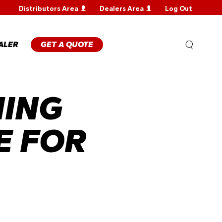
Distributors Area
Dealers Area
Log Out
WARRANTY
REGISTRATION
WARRANTY
ALER
GET A QUOTE
CLAIM
TECHNICAL
FAQS
HING
E FOR