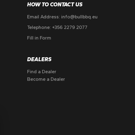
HOW TO CONTACT US
Email Address:
info@bullbbq.eu
Telephone:
+356 2279 2077
Fill in Form
DEALERS
Find a Dealer
Become a Dealer