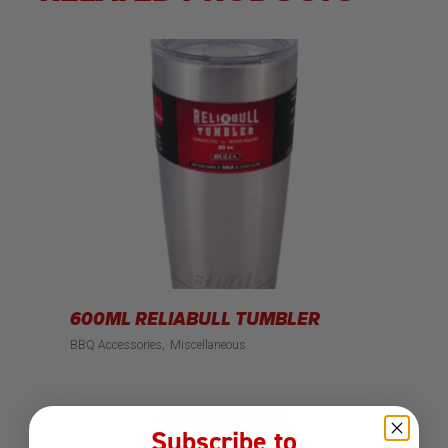
600ML RELIABULL TUMBLER
BBQ Accessories
Miscellaneous
Subscribe to