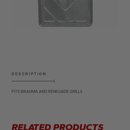
DESCRIPTION
FITS BRAHMA AND RENEGADE GRILLS
RELATED PRODUCTS