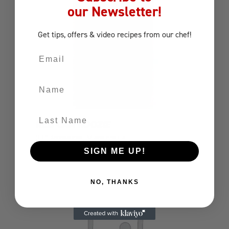
our Newsletter!
Get tips, offers
& video recipes
from our chef!
Email
Name
Last Name
RED CAN KOOZIE
BBQ Accessories
Miscellaneous
SIGN ME UP!
NO, THANKS