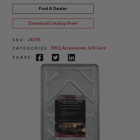
Find A Dealer
Download Catalog Sheet
24256
SKU:
BBQ Accessories
,
Grill Care
CATEGORIES:
SHARE: