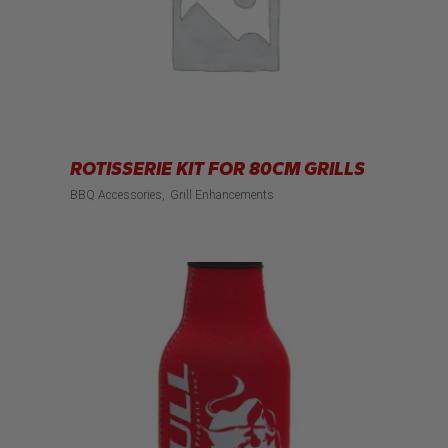
ROTISSERIE KIT FOR 80CM GRILLS
BBQ Accessories
Grill Enhancements