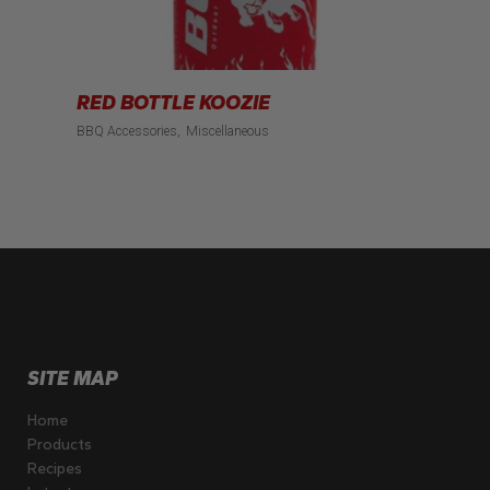
RED BOTTLE KOOZIE
BBQ Accessories
Miscellaneous
SITE MAP
Home
Products
Recipes