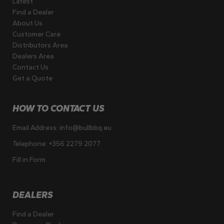
Latest
Find a Dealer
About Us
Customer Care
Distributors Area
Dealers Area
Contact Us
Get a Quote
HOW TO CONTACT US
Email Address:
info@bullbbq.eu
Telephone:
+356 2279 2077
Fill in Form
DEALERS
Find a Dealer