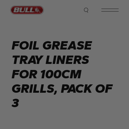
Skip
to
the
content
FOIL GREASE
TRAY LINERS
FOR 100CM
GRILLS, PACK OF
3