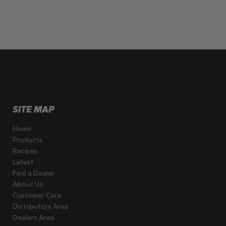
SITE MAP
Home
Products
Recipes
Latest
Find a Dealer
About Us
Customer Care
Distributors Area
Dealers Area