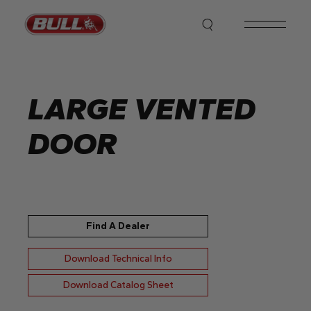
Skip
to
the
content
LARGE VENTED
DOOR
Find A Dealer
Download Technical Info
Download Catalog Sheet