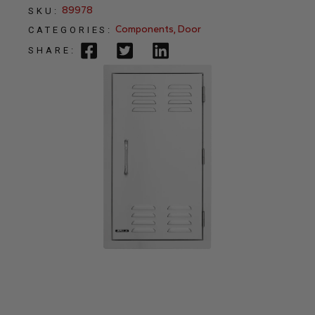
89978
SKU:
Components
,
Door
CATEGORIES:
SHARE: