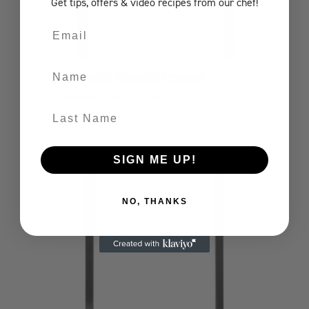
Get tips, offers
& video recipes
from our chef!
Email
Name
OUTDOOR FRIDGE FRAME
Components
Finishing Frame
Last Name
SIGN ME UP!
NO, THANKS