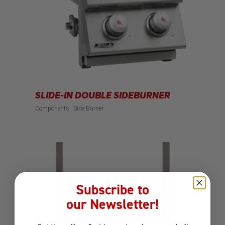
SLIDE-IN DOUBLE SIDEBURNER
Components
Side Burner
Subscribe to
our Newsletter!