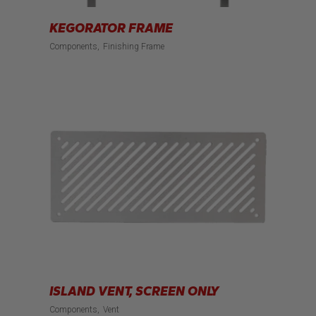
KEGORATOR FRAME
Components
Finishing Frame
ISLAND VENT, SCREEN ONLY
Components
Vent