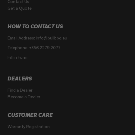
Contact Us
Get a Quote
HOW TO CONTACT US
Email Address:
info@bullbbq.eu
Telephone:
+356 2279 2077
Fill in Form
DEALERS
Find a Dealer
Become a Dealer
CUSTOMER CARE
Warranty Registration