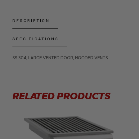
DESCRIPTION
SPECIFICATIONS
SS 304, LARGE VENTED DOOR, HOODED VENTS
RELATED PRODUCTS