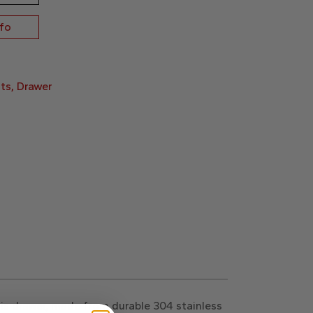
nfo
ts
,
Drawer
is drawer, made from durable 304 stainless