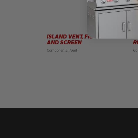
ISLAND VENT, FRAME
S
AND SCREEN
R
Components
Vent
Co