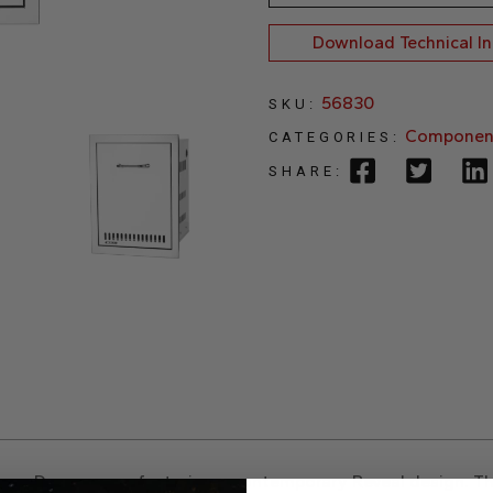
Download Technical I
56830
SKU:
Componen
CATEGORIES:
SHARE:
ane Drawer
, now featuring a contemporary Reveal design. Th