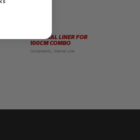
KS
INTERNAL LINER FOR
100CM COMBO
Components
Internal Liner