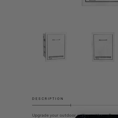
DESCRIPTION
Upgrade your outdoor grilling with our
Prop