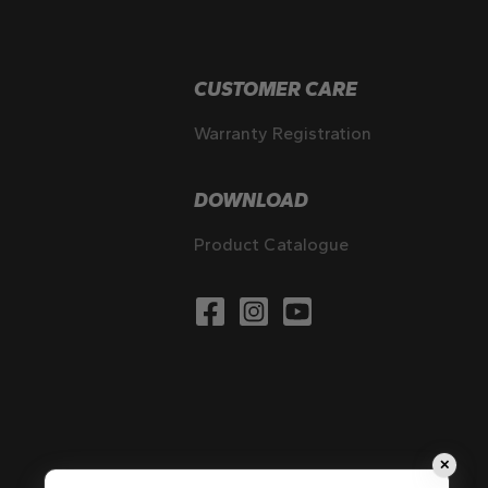
CUSTOMER CARE
Warranty Registration
DOWNLOAD
Product Catalogue
✕