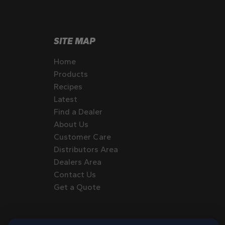
SITE MAP
Home
Products
Recipes
Latest
Find a Dealer
About Us
Customer Care
Distributors Area
Dealers Area
Contact Us
Get a Quote