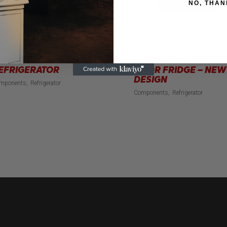
NO, THAN
TANDARD
PREMIUM GLASS
EFRIGERATOR
DOOR FRIDGE – NEW
DESIGN
mponents
Refrigerator
Components
Refrigerator