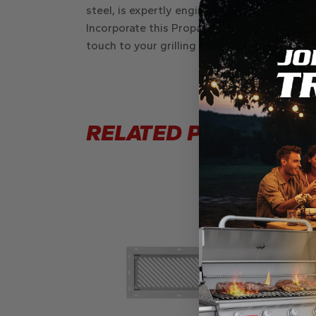
steel, is expertly engineered to hold a
10 kg
Incorporate this Propane Drawer into your o
touch to your grilling space, blending innova
RELATED PRODUCTS