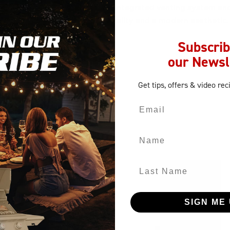
 LP tank
. It stands out with its integrated venting system and
utdoor kitchen for both practicality and a modern aesthetic.
tion with style.
Subscrib
our Newsl
Get tips, offers
& video rec
Email
Name
Last Name
SIGN ME 