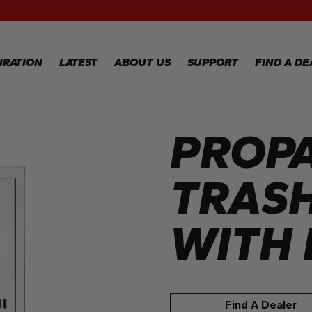
RECIPES
GALLERY
IRATION
LATEST
ABOUT US
SUPPORT
FIND A DE
PROP
IPES
WARRANTY
REGISTRATION
LERY
WARRANTY
CLAIM
TRAS
TECHNICAL
FAQS
WITH 
Find A Dealer