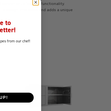
 convenient slide-out functionality.
 Its design impresses and adds a unique
e to
etter!
ipes
from our chef!
UP!