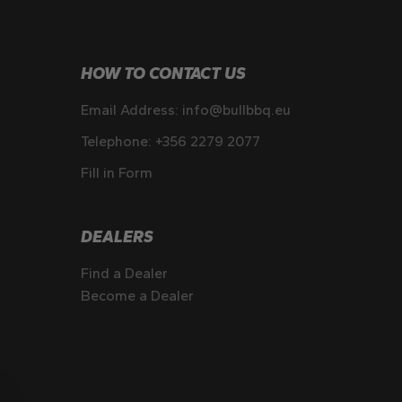
HOW TO CONTACT US
Email Address:
info@bullbbq.eu
Telephone:
+356 2279 2077
Fill in Form
DEALERS
Find a Dealer
Become a Dealer