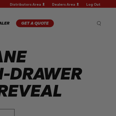
Distributors Area
Dealers Area
Log Out
WARRANTY
REGISTRATION
WARRANTY
ALER
GET A QUOTE
CLAIM
TECHNICAL
FAQS
ANE
H-DRAWER
REVEAL