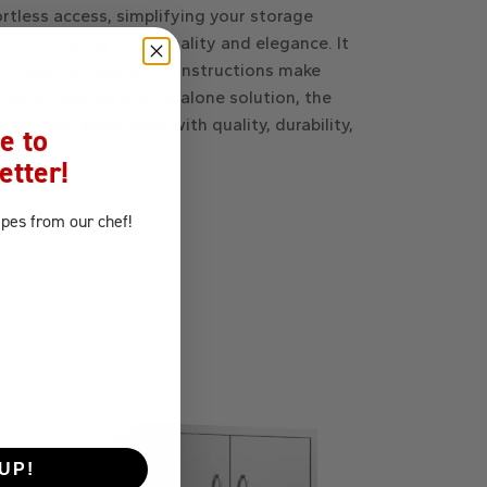
fortless access, simplifying your storage
hen, offering functionality and elegance. It
 included hardware and instructions make
land, or used as a standalone solution, the
 grilling experience with quality, durability,
e to
etter!
ipes
from our chef!
UP!