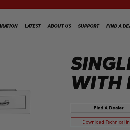
RECIPES
GALLERY
IRATION
LATEST
ABOUT US
SUPPORT
FIND A DE
SINGL
IPES
WARRANTY
REGISTRATION
LERY
WARRANTY
CLAIM
WITH 
TECHNICAL
FAQS
Find A Dealer
Download Technical I