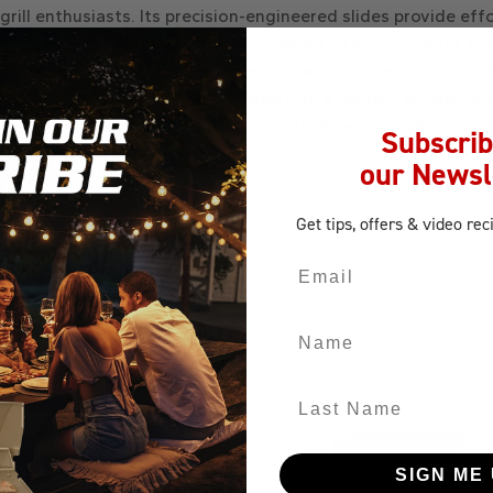
 grill enthusiasts. Its precision-engineered slides provide ef
unique reveal design adds sophistication to your outdoor kitc
essentials, keeping them organized and easily accessible. The
laced beneath your grill, integrated into a custom kitchen is
any outdoor cooking area. Invest in this drawer to enhance your
Subscrib
our Newsl
Get tips, offers
& video rec
Email
Name
Last Name
SIGN ME 