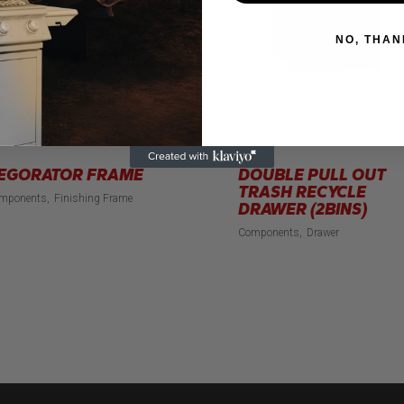
NO, THAN
EGORATOR FRAME
DOUBLE PULL OUT
TRASH RECYCLE
mponents
Finishing Frame
DRAWER (2BINS)
Components
Drawer