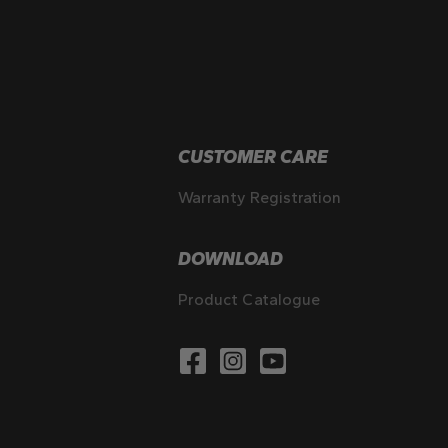
CUSTOMER CARE
Warranty Registration
DOWNLOAD
Product Catalogue