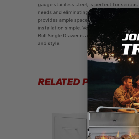
gauge stainless steel, is perfect for serious
needs and eliminating clutter. The drawer’s 
provides ample space for all your grilling 
installation simple. Versatile enough to be p
Bull Single Drawer is a valuable addition to 
and style.
RELATED PRODUCTS