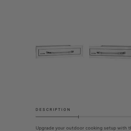
DESCRIPTION
Upgrade your outdoor cooking setup with the