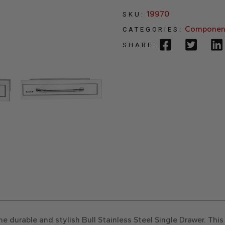
19970
SKU:
Componen
CATEGORIES:
SHARE:
 durable and stylish Bull Stainless Steel Single Drawer. Th