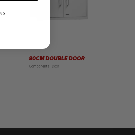
KS
80CM DOUBLE DOOR
Components
Door