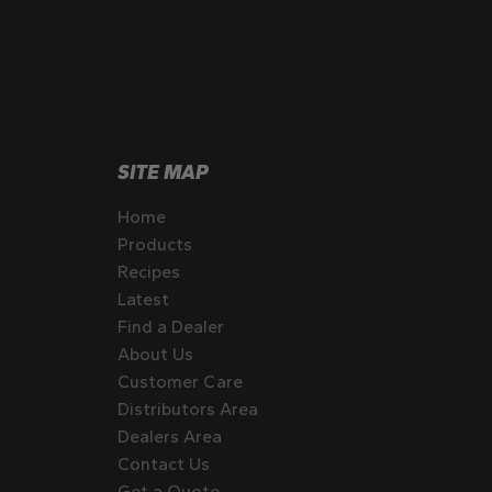
SITE MAP
Home
Products
Recipes
Latest
Find a Dealer
About Us
Customer Care
Distributors Area
Dealers Area
Contact Us
Get a Quote