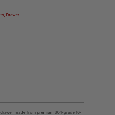
ts
,
Drawer
is drawer, made from premium 304-grade 16-