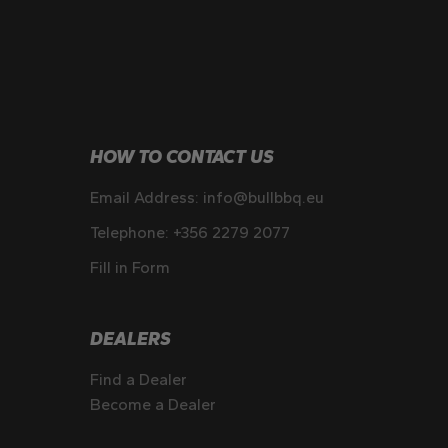
HOW TO CONTACT US
Email Address:
info@bullbbq.eu
Telephone:
+356 2279 2077
Fill in Form
DEALERS
Find a Dealer
Become a Dealer