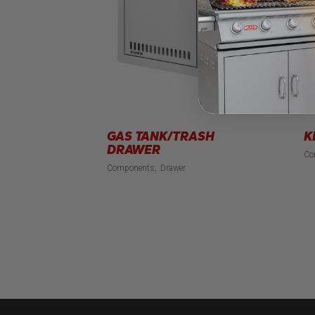
GAS TANK/TRASH
K
DRAWER
Co
Components
Drawer