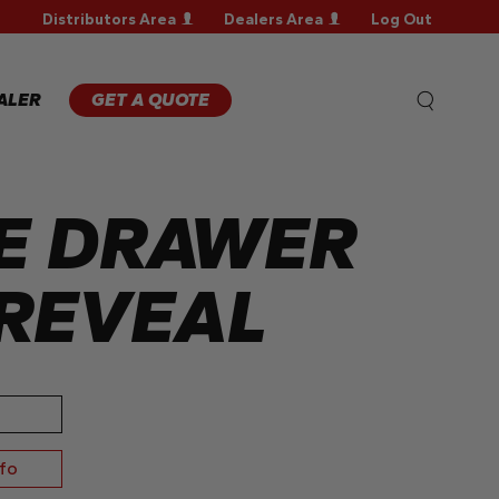
Distributors Area
Dealers Area
Log Out
WARRANTY
REGISTRATION
WARRANTY
ALER
GET A QUOTE
CLAIM
TECHNICAL
FAQS
E DRAWER
REVEAL
nfo