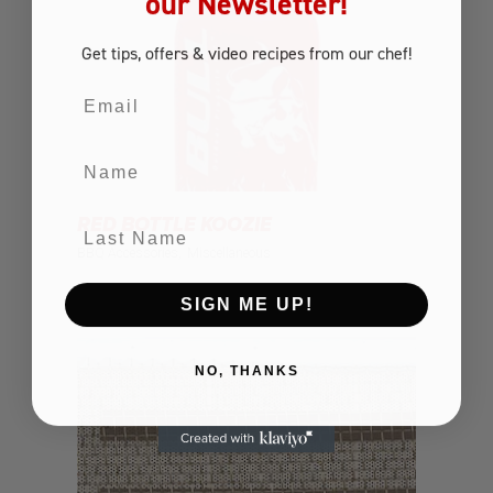
our Newsletter!
Get tips, offers
& video recipes
from our chef!
Email
Name
RED BOTTLE KOOZIE
Last Name
BBQ Accessories
Miscellaneous
SIGN ME UP!
NO, THANKS