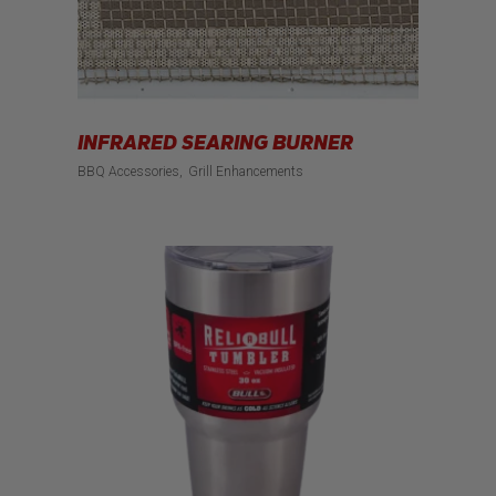
INFRARED SEARING BURNER
BBQ Accessories
Grill Enhancements