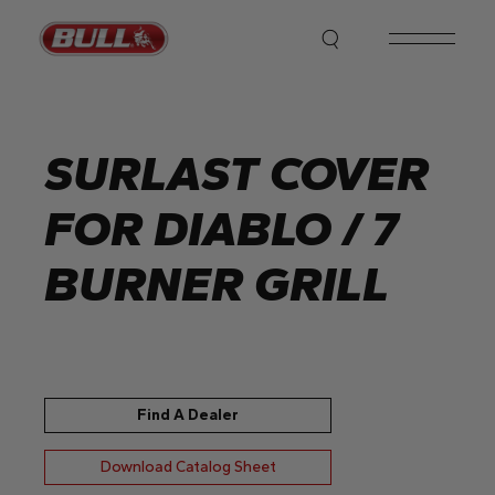
Skip
to
the
content
SURLAST COVER
FOR DIABLO / 7
BURNER GRILL
Find A Dealer
Download Catalog Sheet