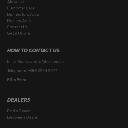
About Us
Customer Care
Distributors Area
Dealers Area
Contact Us
Get a Quote
HOW TO CONTACT US
Email Address:
info@bullbbq.eu
Telephone:
+356 2279 2077
Fill in Form
DEALERS
Find a Dealer
Become a Dealer