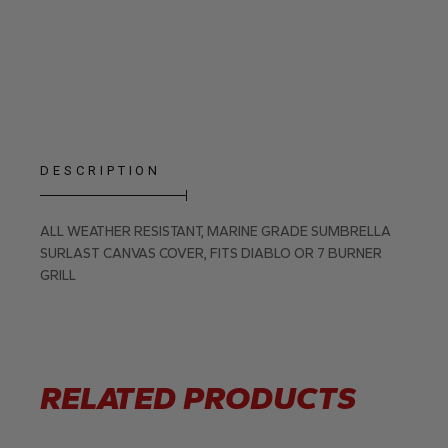
DESCRIPTION
ALL WEATHER RESISTANT, MARINE GRADE SUMBRELLA
SURLAST CANVAS COVER, FITS DIABLO OR 7 BURNER
GRILL
RELATED PRODUCTS