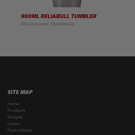
900ML RELIABULL TUMBLER
BBQ Accessories
Miscellaneous
SITE MAP
Home
Products
Recipes
Latest
Find a Dealer