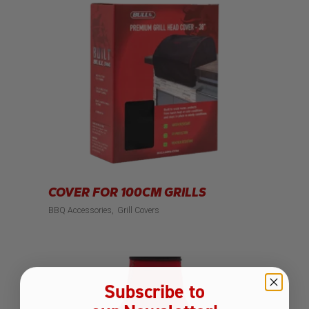
COVER FOR 100CM GRILLS
BBQ Accessories
Grill Covers
Subscribe to