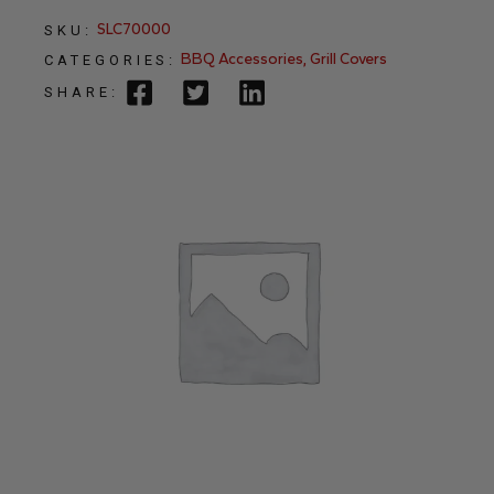
SLC70000
SKU:
BBQ Accessories
,
Grill Covers
CATEGORIES:
SHARE: