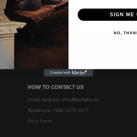
SIGN ME 
NO, THAN
HOW TO CONTACT US
Email Address:
info@bullbbq.eu
Telephone:
+356 2279 2077
Fill in Form