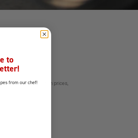
e to
etter!
ipes
from our chef!
ill be in touch soon with prices,