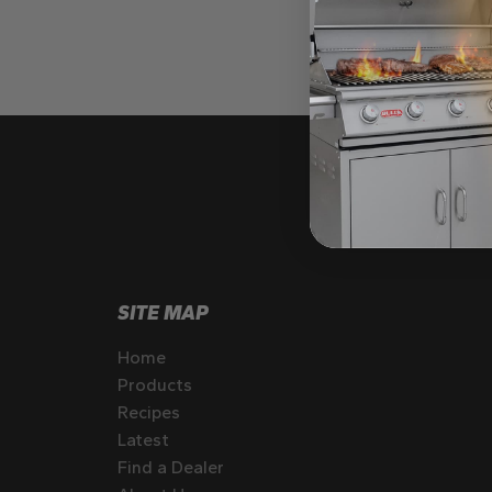
SITE MAP
Home
Products
Recipes
Latest
Find a Dealer