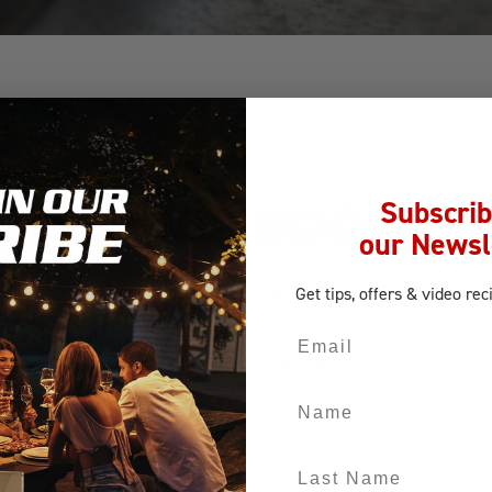
Subscrib
CK TO YOU SOON!
our Newsl
Get tips, offers
& video rec
 Your request has been received, and the nearest Bull BBQ dealer w
Email
our site for recipes and outdoor kitchen ideas.
Name
Last Name