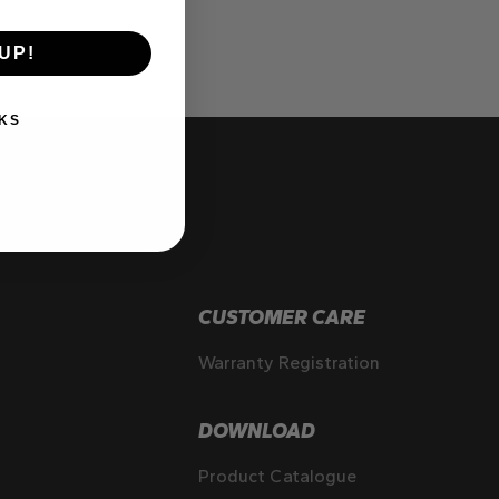
UP!
KS
CUSTOMER CARE
Warranty Registration
DOWNLOAD
Product Catalogue