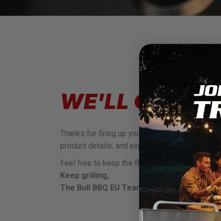
WE'LL GET BA
Thanks for firing up your interest in Bull BBQ!
product details, and expert advice.
Feel free to keep the flame going by exploring 
Keep grilling,
The Bull BBQ EU Team