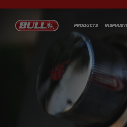
PRODUCTS
INSPIRAT
RECIPES
GALLER