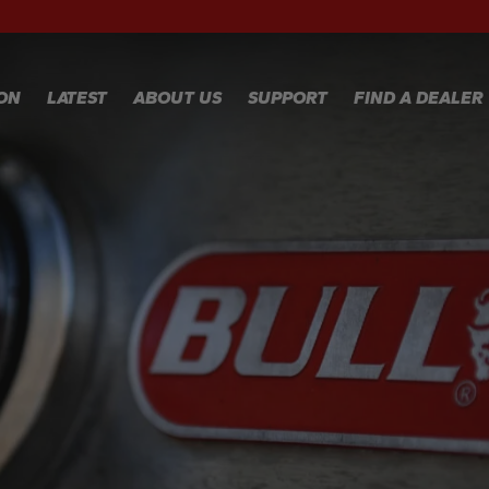
RECIPES
WA
RE
GALLERY
WA
ION
LATEST
ABOUT US
SUPPORT
FIND A DEALER
CL
TE
FA
WARRANTY
REGISTRATION
Y
WARRANTY
CLAIM
TECHNICAL
FAQS