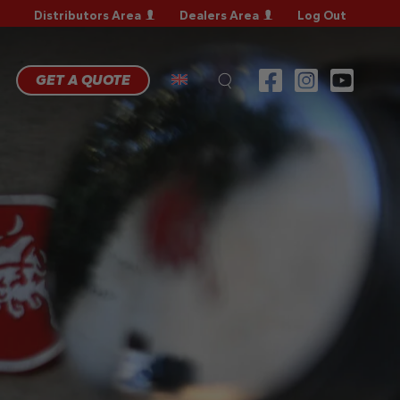
Distributors Area
Dealers Area
Log Out
RRANTY
GISTRATION
RRANTY
GET A QUOTE
AIM
CHNICAL
QS