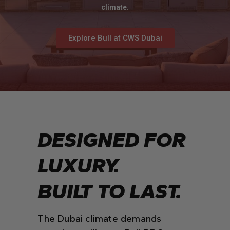
climate.
Explore Bull at CWS Dubai
DESIGNED FOR
LUXURY.
BUILT TO LAST.
The Dubai climate demands