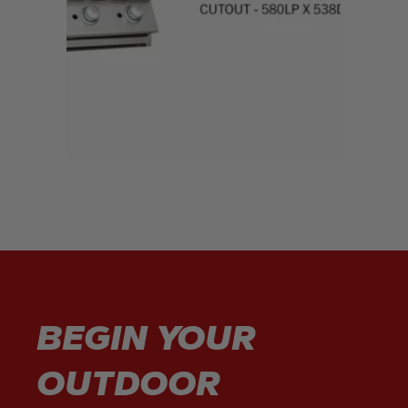
BEGIN YOUR
OUTDOOR