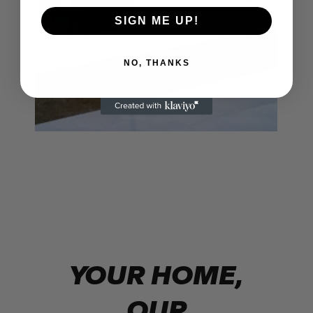
SIGN ME UP!
NO, THANKS
YOUR HOME,
OUR