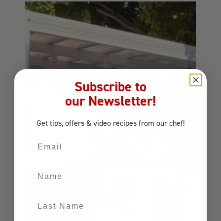
Subscribe to
our Newsletter!
Get tips, offers
& video recipes
from our chef!
Email
Name
Last Name