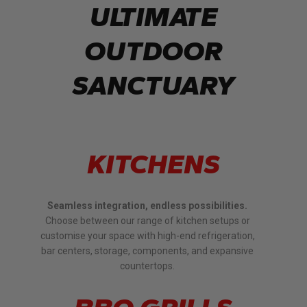
ULTIMATE
OUTDOOR
SANCTUARY
KITCHENS
Seamless integration, endless possibilities.
Choose between our range of kitchen setups or
customise your space with high-end refrigeration,
bar centers, storage, components, and expansive
countertops.