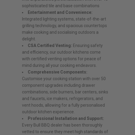
sophisticated tile and base combinations
Entertainment and Convenience:
Integrated lighting systems, state-of-the-art
grilling technology, and spacious countertops
make cooking and socialising outdoors a
delight.
CSA Certified Venting:
Ensuring safety
and efficiency, our outdoor kitchens come
with certified venting options for peace of
mind during all your cooking endeavors.
Comprehensive Components:
Customise your cooking station with over 50
component upgrades including drawer
combinations, side burners, bar centers, sinks
and faucets, ice makers, refrigerators, and
vent hoods, allowing for a fully personalised
outdoor kitchen experience.
Professional Installation and Support:
Every Bull BBQ dealer has been thoroughly
vetted to ensure they meet high standards of