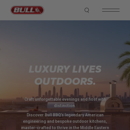
LUXURY LIVES
OUTDOORS.
Craft unforgettable evenings and host with
distinction.
Discover Bull BBQ’s legendary American
engineering and bespoke outdoor kitchens,
master-crafted to thrive in the Middle Eastern