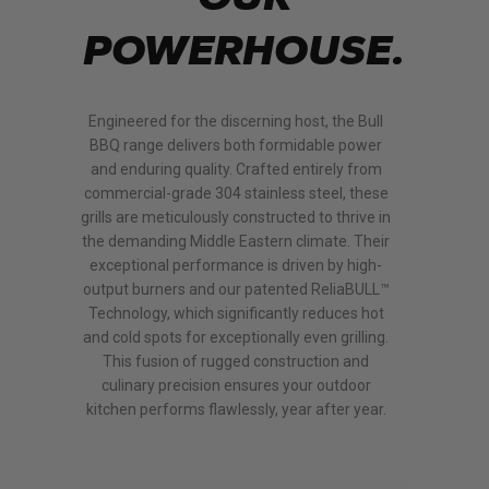
POWERHOUSE.
Engineered for the discerning host, the Bull
BBQ range delivers both formidable power
and enduring quality. Crafted entirely from
commercial-grade 304 stainless steel, these
grills are meticulously constructed to thrive in
the demanding Middle Eastern climate.
Their
exceptional performance is driven by high-
output burners and our patented ReliaBULL™
Technology, which significantly reduces hot
and cold spots for exceptionally even grilling.
This fusion of rugged construction and
culinary precision ensures your outdoor
kitchen performs flawlessly, year after year.