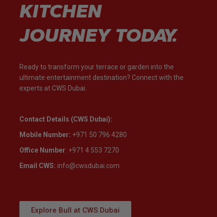
KITCHEN
JOURNEY TODAY.
Ready to transform your terrace or garden into the
ultimate entertainment destination? Connect with the
experts at CWS Dubai.
Contact Details (CWS Dubai):
Mobile Number:
+971 50 796 4280
Office Number
: +971 4 553 7270‬
Email CWS:
info@cwsdubai.com
Explore Bull at CWS Dubai