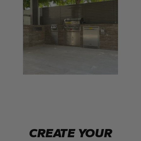
CREATE YOUR