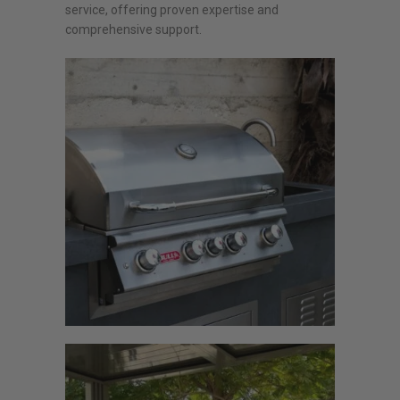
service, offering proven expertise and
comprehensive support.