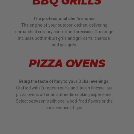
BBQ GRILLS
The professional chef’s choice.
The engine of your outdoor kitchen, delivering
unmatched culinary control and precision. Our range
includes both in-built grills and grill carts, charcoal
and gas grills.
PIZZA OVENS
Bring the taste of Italy to your Dubai evenings.
Crafted with European parts and Italian finesse, our
pizza ovens offer an authentic cooking experience.
Select between traditional wood-fired flavors or the
convenience of gas.