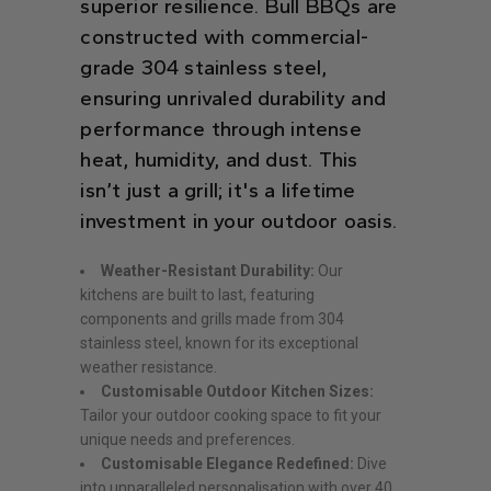
superior resilience. Bull BBQs are
constructed with commercial-
grade 304 stainless steel,
ensuring unrivaled durability and
performance through intense
heat, humidity, and dust. This
isn’t just a grill; it's a lifetime
investment in your outdoor oasis.
Weather-Resistant Durability:
Our
kitchens are built to last, featuring
components and grills made from 304
stainless steel, known for its exceptional
weather resistance.
Customisable Outdoor Kitchen Sizes:
Tailor your outdoor cooking space to fit your
unique needs and preferences.
Customisable Elegance Redefined:
Dive
into unparalleled personalisation with over 40