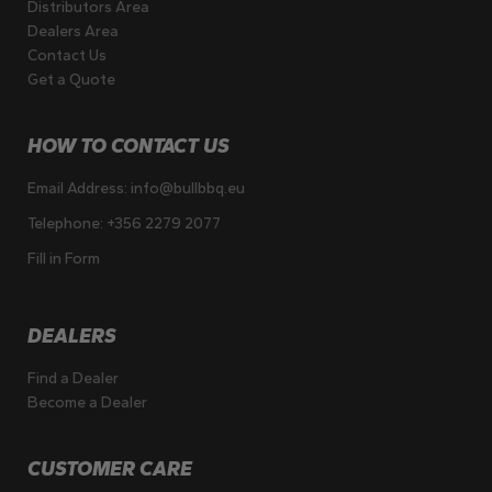
Distributors Area
Dealers Area
Contact Us
Get a Quote
HOW TO CONTACT US
Email Address:
info@bullbbq.eu
Telephone:
+356 2279 2077
Fill in Form
DEALERS
Find a Dealer
Become a Dealer
CUSTOMER CARE