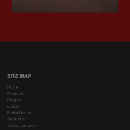
SITE MAP
Home
Products
Recipes
Latest
Find a Dealer
About Us
Customer Care