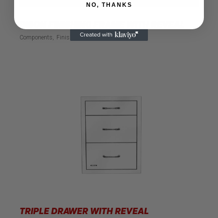
NO, THANKS
BISON FINISHING FRAME WITH REVEAL
Components
Finishing Frame
TRIPLE DRAWER WITH REVEAL