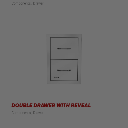
Components
Drawer
DOUBLE DRAWER WITH REVEAL
Components
Drawer