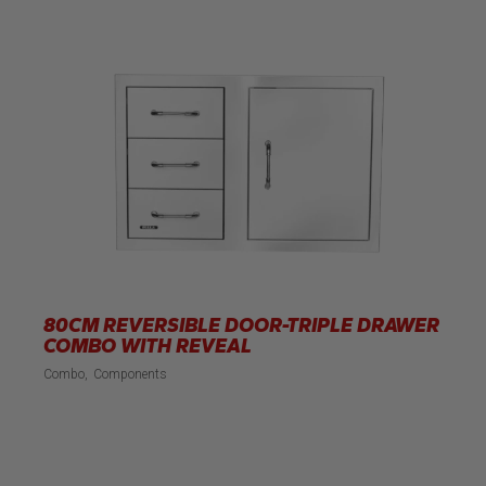
80CM REVERSIBLE DOOR-TRIPLE DRAWER
COMBO WITH REVEAL
Combo
Components