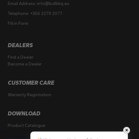
Email Address:
info@bullbbq.eu
Telephone:
+356 2279 2077
Fill in Form
DEALERS
Find a Dealer
Become a Dealer
CUSTOMER CARE
Warranty Registration
DOWNLOAD
Product Catalogue
✕