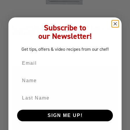
Subscribe to
VERTICAL SINGLE DOOR RIGHT HINGED
WITH REVEAL
our Newsletter!
Components
Door
Get tips, offers
& video recipes
from our chef!
Email
Name
Last Name
SIGN ME UP!