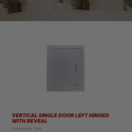
VERTICAL SINGLE DOOR LEFT HINGED
WITH REVEAL
Components
Door