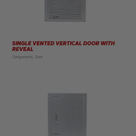
SINGLE VENTED VERTICAL DOOR WITH
REVEAL
Components
Door