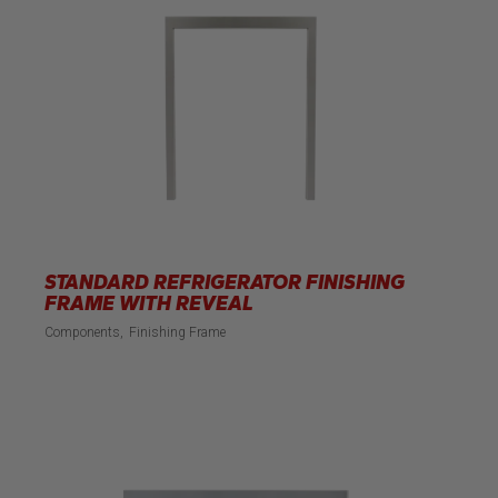
STANDARD REFRIGERATOR FINISHING
FRAME WITH REVEAL
Components
Finishing Frame