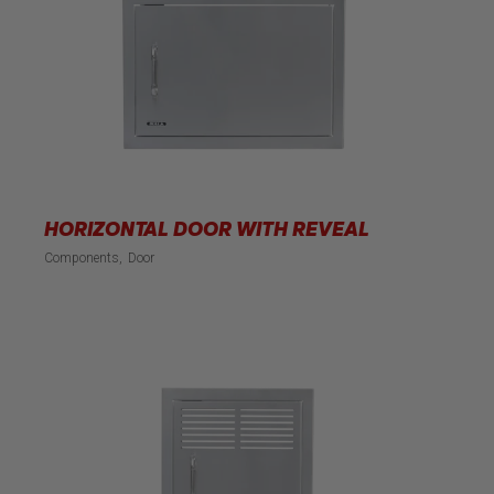
HORIZONTAL DOOR WITH REVEAL
Components
Door