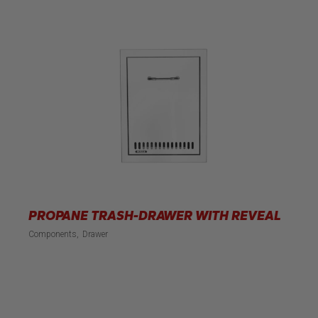
PROPANE TRASH-DRAWER WITH REVEAL
Components
Drawer