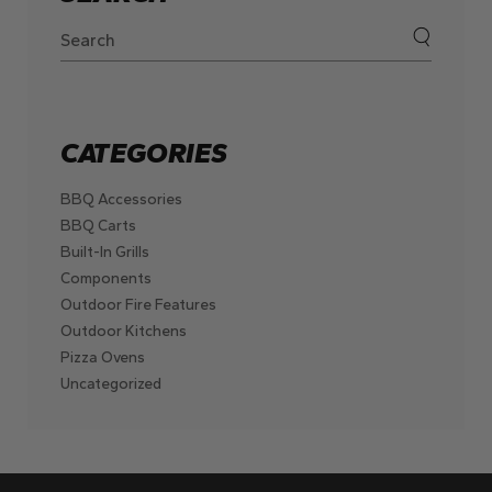
CATEGORIES
BBQ Accessories
BBQ Carts
Built-In Grills
Components
Outdoor Fire Features
Outdoor Kitchens
Pizza Ovens
Uncategorized