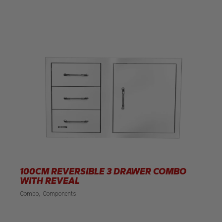
100CM REVERSIBLE 3 DRAWER COMBO
WITH REVEAL
Combo
Components