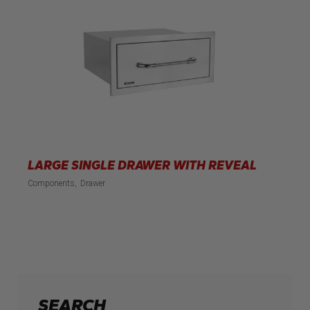
LARGE SINGLE DRAWER WITH REVEAL
Components
Drawer
SEARCH