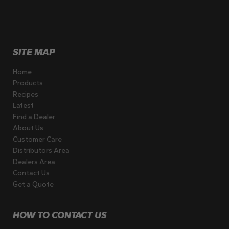
SITE MAP
Home
Products
Recipes
Latest
Find a Dealer
About Us
Customer Care
Distributors Area
Dealers Area
Contact Us
Get a Quote
HOW TO CONTACT US