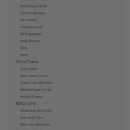
Finishing Frame
Fire Pit Burner
Ice Chest
Internal Liner
Refrigerator
Side Burner
Sink
Vent
Pizza Ovens
Gas Oven
Gas Oven Carts
Oven Cart Bottom
Wood Oven Carts
Wood Ovens
BBQ Carts
Charcoal Grill Cart
Gas Grill Cart
Grill Cart Bottom