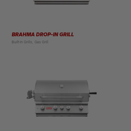
BRAHMA DROP-IN GRILL
Built-In Grills
Gas Grill