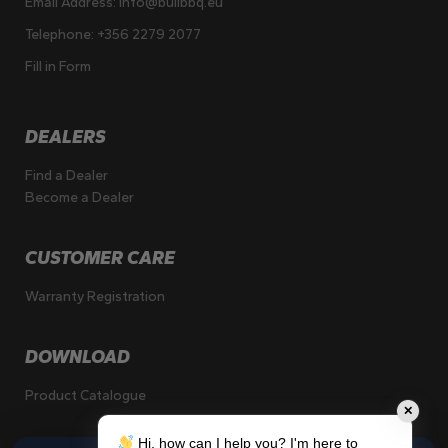
Email Address:
info@bullbbq.eu
Telephone:
+356 2279 2077
Fill in Form
DEALERS
Find a Dealer
Become a Dealer
CUSTOMER CARE
Warranty Registration
DOWNLOAD
Product Catalogue
✕
Hi, how can I help you? I'm here to