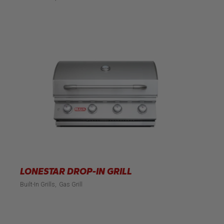
LONESTAR DROP-IN GRILL
Built-In Grills
Gas Grill