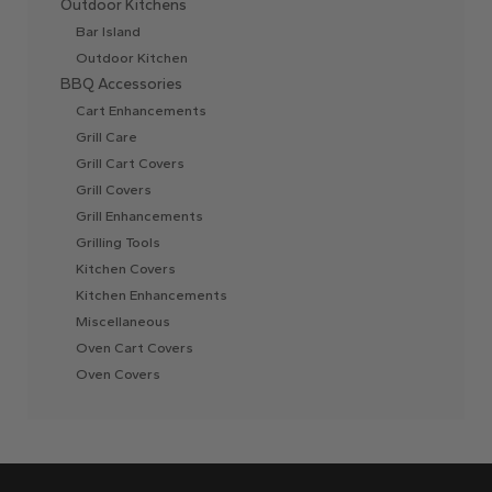
Outdoor Kitchens
Bar Island
Outdoor Kitchen
BBQ Accessories
Cart Enhancements
Grill Care
Grill Cart Covers
Grill Covers
Grill Enhancements
Grilling Tools
Kitchen Covers
Kitchen Enhancements
Miscellaneous
Oven Cart Covers
Oven Covers