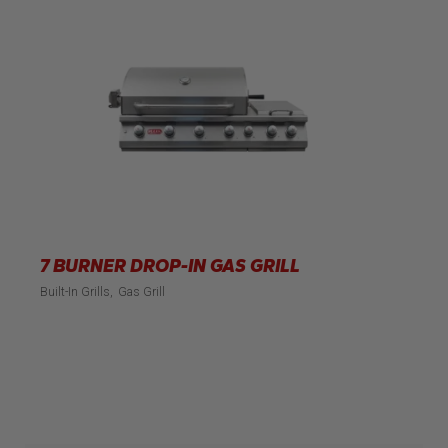
7 BURNER DROP-IN GAS GRILL
Built-In Grills
Gas Grill