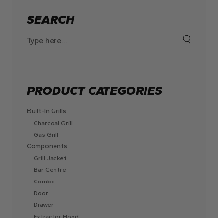
SEARCH
Search
for:
PRODUCT CATEGORIES
Built-In Grills
Charcoal Grill
Gas Grill
Components
Grill Jacket
Bar Centre
Combo
Door
Drawer
Extractor Hood