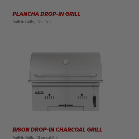
PLANCHA DROP-IN GRILL
Built-In Grills
Gas Grill
BISON DROP-IN CHARCOAL GRILL
Built-In Grills
Charcoal Grill