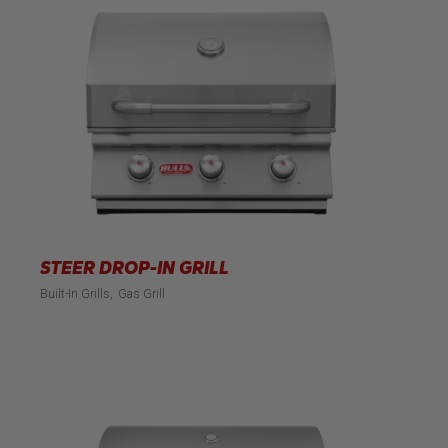
STEER DROP-IN GRILL
Built-In Grills
Gas Grill