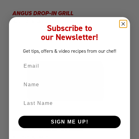
ANGUS DROP-IN GRILL
Built-In Grills
Gas Grill
Subscribe to
our Newsletter!
Get tips, offers
& video recipes
from our chef!
Email
Name
Last Name
SIGN ME UP!
RENEGADE DROP-IN GRILL
Built-In Grills
Gas Grill