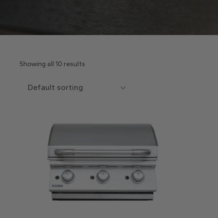
Showing all 10 results
Default sorting