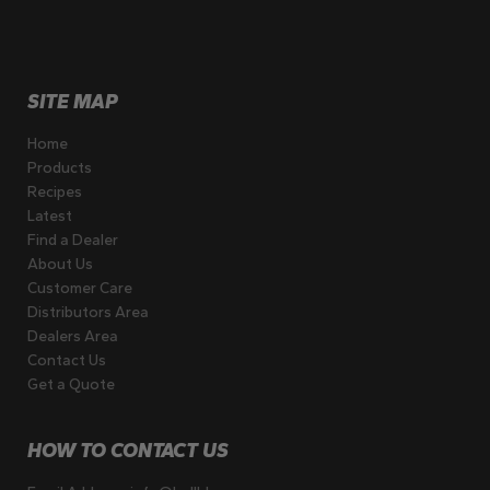
SITE MAP
Home
Products
Recipes
Latest
Find a Dealer
About Us
Customer Care
Distributors Area
Dealers Area
Contact Us
Get a Quote
HOW TO CONTACT US