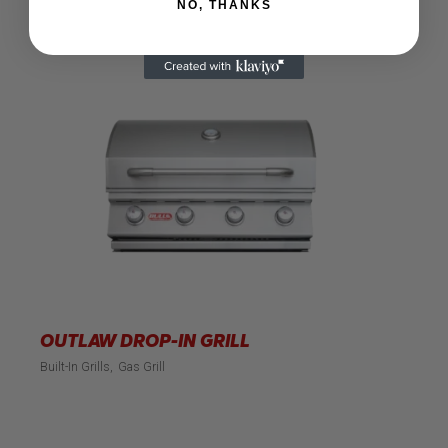
NO, THANKS
OUTLAW DROP-IN GRILL
Built-In Grills
Gas Grill