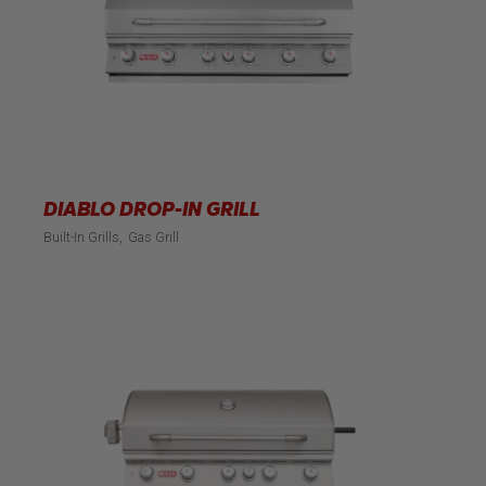
DIABLO DROP-IN GRILL
Built-In Grills
Gas Grill