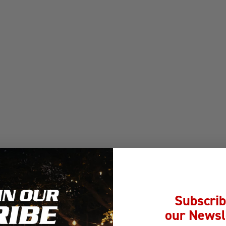
Subscrib
our Newsl