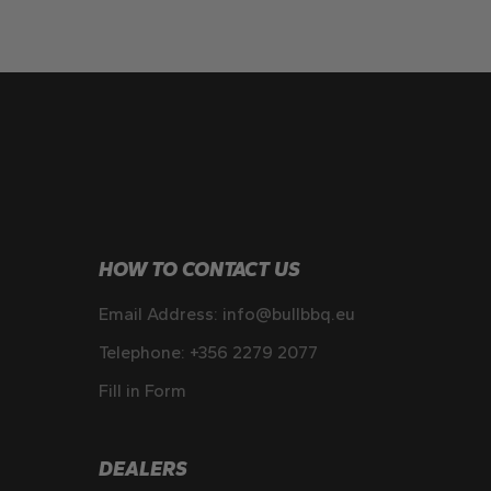
HOW TO CONTACT US
Email Address:
info@bullbbq.eu
Telephone:
+356 2279 2077
Fill in Form
DEALERS