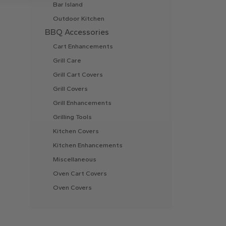
Bar Island
Outdoor Kitchen
BBQ Accessories
Cart Enhancements
Grill Care
Grill Cart Covers
Grill Covers
Grill Enhancements
Grilling Tools
Kitchen Covers
Kitchen Enhancements
Miscellaneous
Oven Cart Covers
Oven Covers