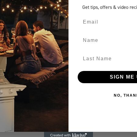
Get tips, offers
& video rec
Email
Name
Last Name
SIGN ME 
NO, THAN