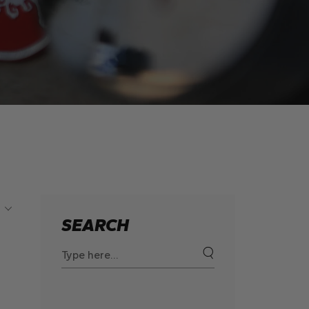
SEARCH
Search
for: