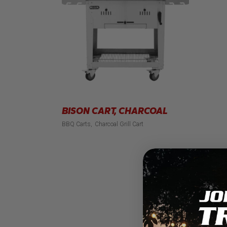
BISON CART, CHARCOAL
BBQ Carts
Charcoal Grill Cart