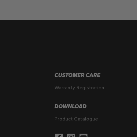
CUSTOMER CARE
Warranty Registration
DOWNLOAD
Product Catalogue