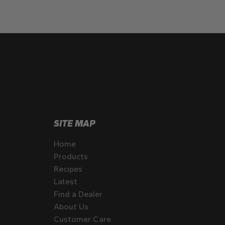
SITE MAP
Home
Products
Recipes
Latest
Find a Dealer
About Us
Customer Care