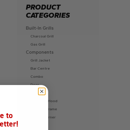
PRODUCT
CATEGORIES
Built-In Grills
Charcoal Grill
Gas Grill
Components
Grill Jacket
Bar Centre
Combo
Door
Drawer
Extractor Hood
Finishing Frame
e to
Fire Pit Burner
etter!
Ice Chest