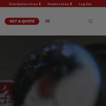
Distributors Area
Dealers Area
Log Out
RRANTY
GISTRATION
RRANTY
GET A QUOTE
AIM
CHNICAL
QS