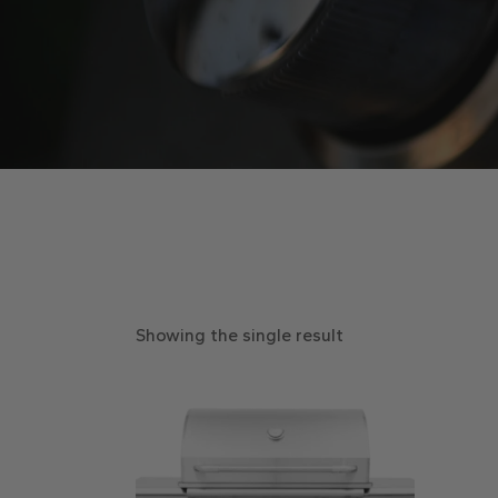
Showing the single result