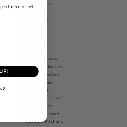
Internal Liner
ipes
from our chef!
Refrigerator
Side Burner
Sink
Vent
Pizza Ovens
Gas Oven
Gas Oven Carts
Oven Cart Bottom
UP!
Wood Oven Carts
Wood Ovens
KS
BBQ Carts
Charcoal Grill Cart
Gas Grill Cart
Grill Cart Bottom
Outdoor Kitchens