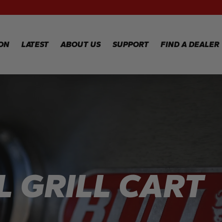
RECIPES
WA
RE
GALLERY
WA
ION
LATEST
ABOUT US
SUPPORT
FIND A DEALER
CL
TE
FA
WARRANTY
REGISTRATION
Y
WARRANTY
CLAIM
TECHNICAL
FAQS
 GRILL CART