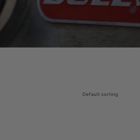
Default sorting