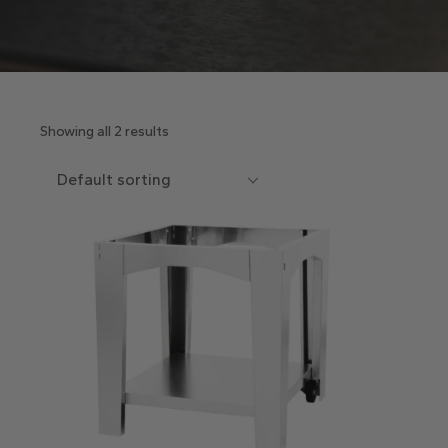
Showing all 2 results
Default sorting