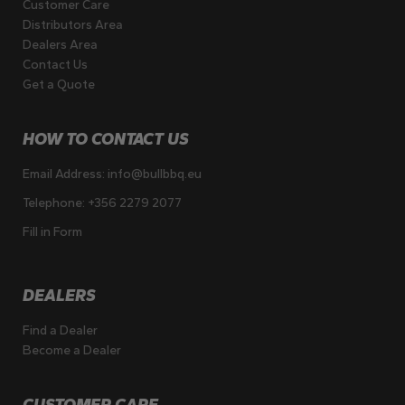
Customer Care
Distributors Area
Dealers Area
Contact Us
Get a Quote
HOW TO CONTACT US
Email Address:
info@bullbbq.eu
Telephone:
+356 2279 2077
Fill in Form
DEALERS
Find a Dealer
Become a Dealer