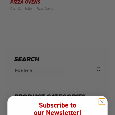
PIZZA OVENS
Oven Cart Bottom
Pizza Ovens
SEARCH
Search
for:
PRODUCT CATEGORIES
Subscribe to
Built-In Grills
our Newsletter!
Charcoal Grill