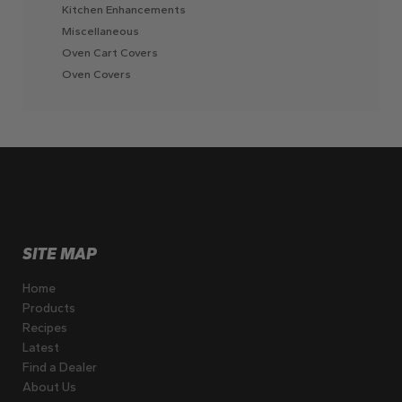
Kitchen Enhancements
Miscellaneous
Oven Cart Covers
Oven Covers
SITE MAP
Home
Products
Recipes
Latest
Find a Dealer
About Us