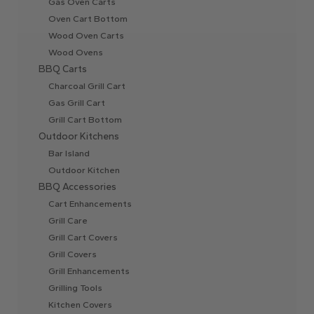
Gas Oven Carts
Oven Cart Bottom
Wood Oven Carts
Wood Ovens
BBQ Carts
Charcoal Grill Cart
Gas Grill Cart
Grill Cart Bottom
Outdoor Kitchens
Bar Island
Outdoor Kitchen
BBQ Accessories
Cart Enhancements
Grill Care
Grill Cart Covers
Grill Covers
Grill Enhancements
Grilling Tools
Kitchen Covers