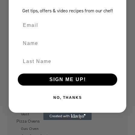
Gas Grill
Get tips, offers
& video recipes
from our chef!
Components
Grill Jacket
Email
Bar Centre
Combo
Name
Door
Drawer
Extractor Hood
Last Name
Finishing Frame
Fire Pit Burner
Ice Chest
SIGN ME UP!
Internal Liner
Refrigerator
NO, THANKS
Side Burner
Sink
Vent
Pizza Ovens
Gas Oven