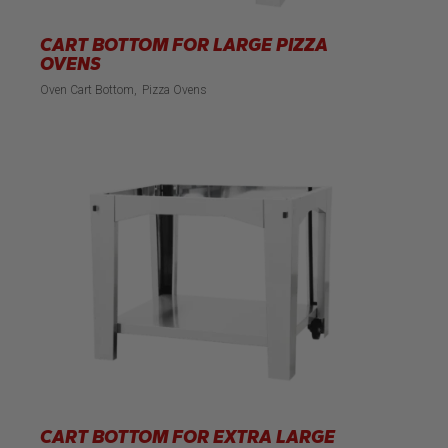
CART BOTTOM FOR LARGE PIZZA
OVENS
Oven Cart Bottom
Pizza Ovens
CART BOTTOM FOR EXTRA LARGE