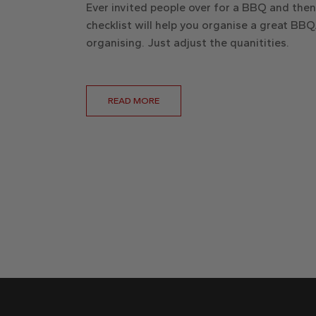
Ever invited people over for a BBQ and the
checklist will help you organise a great BBQ.
organising. Just adjust the quanitities.
READ MORE