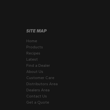
SITE MAP
Home
Products
Recipes
Latest
Find a Dealer
About Us
Customer Care
Distributors Area
Dealers Area
Contact Us
Get a Quote