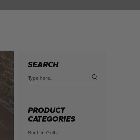
SEARCH
Search
for:
PRODUCT
CATEGORIES
Built-In Grills