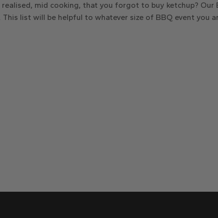
n realised, mid cooking, that you forgot to buy ketchup? Ou
 This list will be helpful to whatever size of BBQ event you a