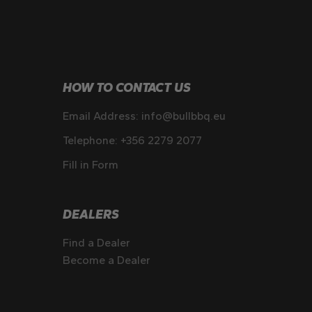
HOW TO CONTACT US
Email Address:
info@bullbbq.eu
Telephone:
+356 2279 2077
Fill in Form
DEALERS
Find a Dealer
Become a Dealer