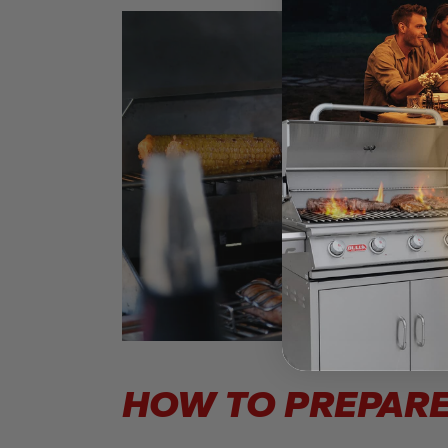
HOW TO PREPARE