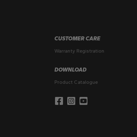
CUSTOMER CARE
Warranty Registration
DOWNLOAD
Product Catalogue