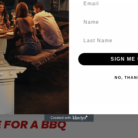
Name
Last Name
SIGN ME 
NO, THAN
 FOR A BBQ