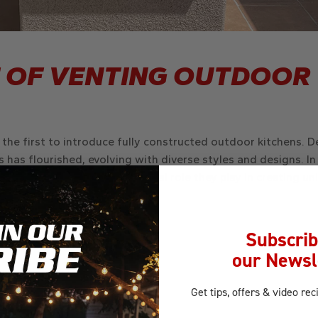
 OF VENTING OUTDOOR
g the first to introduce fully constructed outdoor kitchens. D
 has flourished, evolving with diverse styles and designs. In 
utdoor kitchens and the integral role they play in creating un
Subscrib
our Newsl
Get tips, offers
& video rec
Email