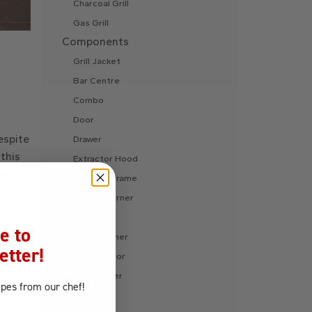
Charcoal Grill
Gas Grill
Components
Grill Jacket
Bar Centre
Combo
Door
espite
Drawer
this
Extractor Hood
ique
Finishing Frame
Fire Pit Burner
Ice Chest
e to
Internal Liner
etter!
Refrigerator
Side Burner
ipes
from our chef!
Sink