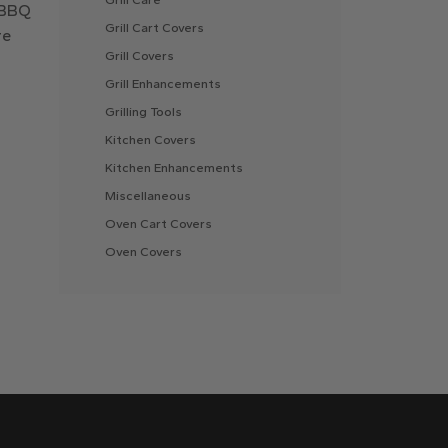
r BBQ
Grill Cart Covers
re
Grill Covers
Grill Enhancements
Grilling Tools
Kitchen Covers
Kitchen Enhancements
Miscellaneous
Oven Cart Covers
Oven Covers