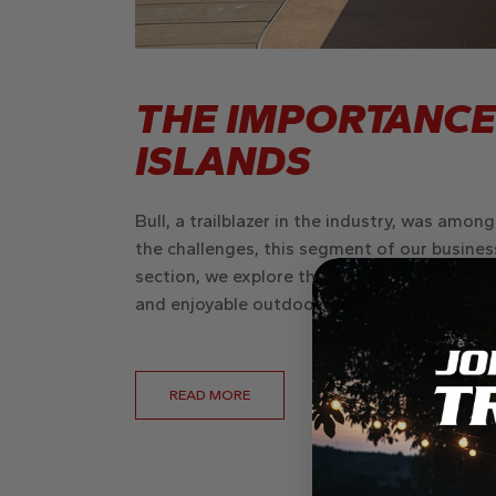
THE IMPORTANCE
ISLANDS
Bull, a trailblazer in the industry, was amon
the challenges, this segment of our business
section, we explore the evolution of Bull’s o
and enjoyable outdoor living spaces.
READ MORE