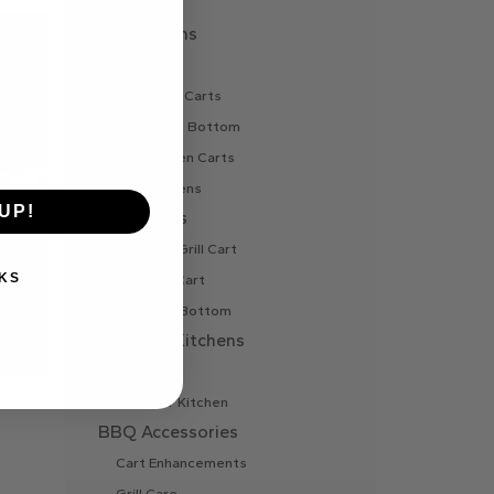
Vent
Pizza Ovens
Gas Oven
Gas Oven Carts
Oven Cart Bottom
Wood Oven Carts
Wood Ovens
UP!
BBQ Carts
Charcoal Grill Cart
KS
Gas Grill Cart
Grill Cart Bottom
Outdoor Kitchens
Bar Island
Outdoor Kitchen
BBQ Accessories
Cart Enhancements
Grill Care