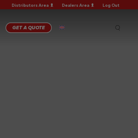
Distributors Area
Dealers Area
Log Out
RRANTY
GISTRATION
RRANTY
GET A QUOTE
AIM
CHNICAL
QS